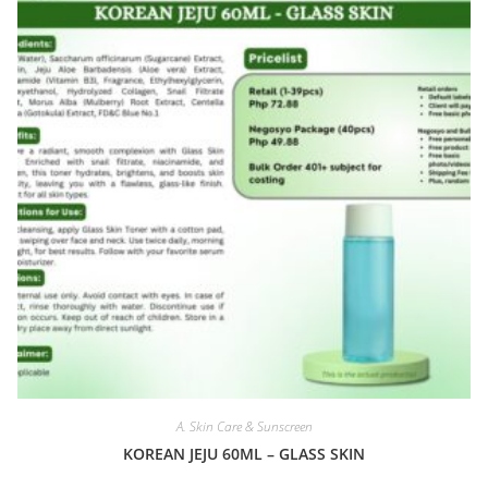
A. Skin Care & Sunscreen
KOREAN JEJU 60ML – GLASS SKIN