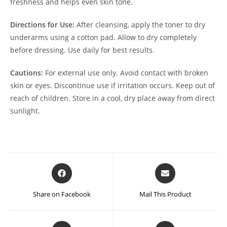
freshness and helps even skin tone.
Directions for Use:
After cleansing, apply the toner to dry
underarms using a cotton pad. Allow to dry completely
before dressing. Use daily for best results.
Cautions:
For external use only. Avoid contact with broken
skin or eyes. Discontinue use if irritation occurs. Keep out of
reach of children. Store in a cool, dry place away from direct
sunlight.
Opens
Opens
in
in
a
a
Share on Facebook
Mail This Product
new
new
window
window
Opens
Opens