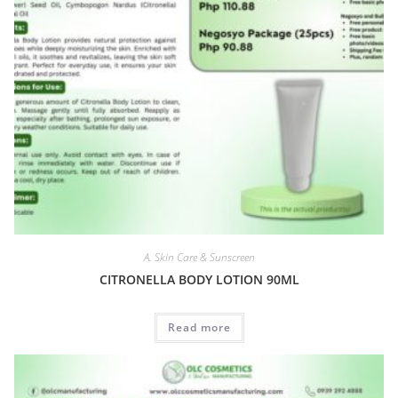
A. Skin Care & Sunscreen
CITRONELLA BODY LOTION 90ML
Read more