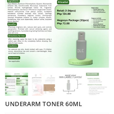
UNDERARM TONER 60ML