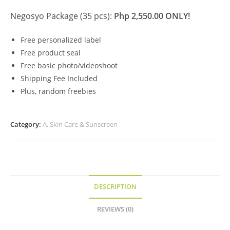
Negosyo Package (35 pcs):
Php 2,550.00 ONLY!
Free personalized label
Free product seal
Free basic photo/videoshoot
Shipping Fee Included
Plus, random freebies
Category:
A. Skin Care & Sunscreen
DESCRIPTION
REVIEWS (0)