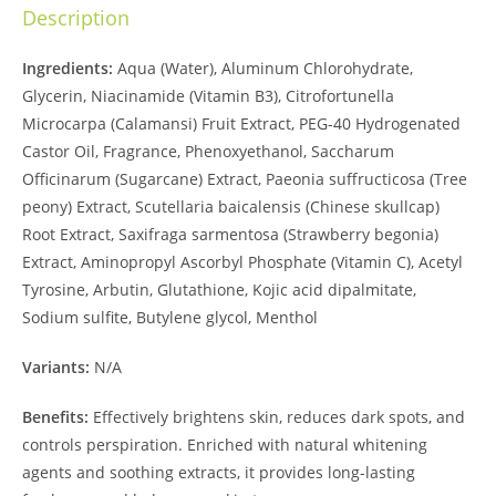
Description
Ingredients:
Aqua (Water), Aluminum Chlorohydrate,
Glycerin, Niacinamide (Vitamin B3), Citrofortunella
Microcarpa (Calamansi) Fruit Extract, PEG-40 Hydrogenated
Castor Oil, Fragrance, Phenoxyethanol, Saccharum
Officinarum (Sugarcane) Extract, Paeonia suffructicosa (Tree
peony) Extract, Scutellaria baicalensis (Chinese skullcap)
Root Extract, Saxifraga sarmentosa (Strawberry begonia)
Extract, Aminopropyl Ascorbyl Phosphate (Vitamin C), Acetyl
Tyrosine, Arbutin, Glutathione, Kojic acid dipalmitate,
Sodium sulfite, Butylene glycol, Menthol
Variants:
N/A
Benefits:
Effectively brightens skin, reduces dark spots, and
controls perspiration. Enriched with natural whitening
agents and soothing extracts, it provides long-lasting