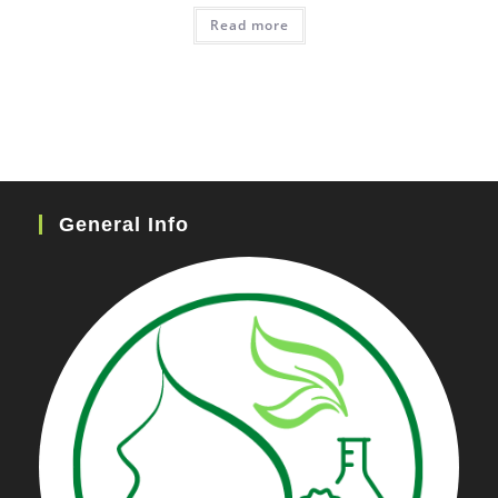
Read more
General Info