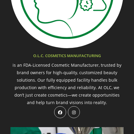
O.L.C. COSMETICS MANUFACTURING
is an FDA-Licensed Cosmetic Manufacturer, trusted by
brand owners for high-quality, customized beauty
solutions. Our fully equipped facility handles bulk
production with efficiency and reliability. At OLC, we
don’t just create cosmetics—we create opportunities
and help turn brand visions into reality.
Opens
Opens
in
in
a
a
new
new