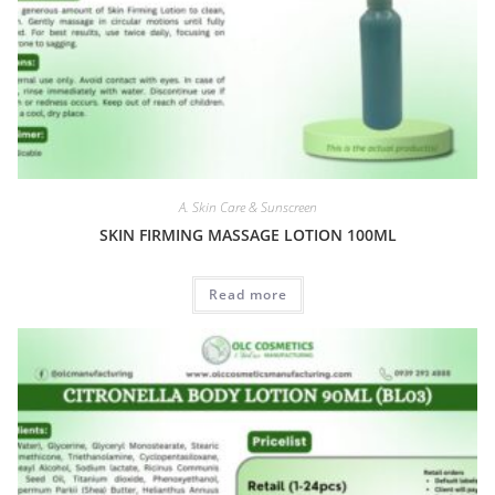
A. Skin Care & Sunscreen
SKIN FIRMING MASSAGE LOTION 100ML
Read more