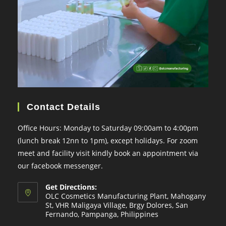
Contact Details
Office Hours: Monday to Saturday 09:00am to 4:00pm
(lunch break 12nn to 1pm), except holidays. For zoom
meet and facility visit kindly book an appointment via
our facebook messenger.
Get Directions:
OLC Cosmetics Manufacturing Plant, Mahogany
St, VHR Maligaya Village, Brgy Dolores, San
Fernando, Pampanga, Philippines