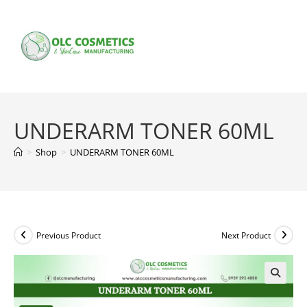
Skip
to
content
UNDERARM TONER 60ML
>
Shop
>
UNDERARM TONER 60ML
Previous Product
Next Product
🔍