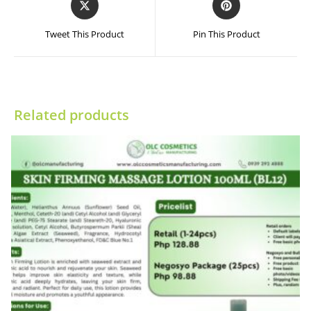
in
in
a
a
Tweet This Product
Pin This Product
new
new
window
window
Related products