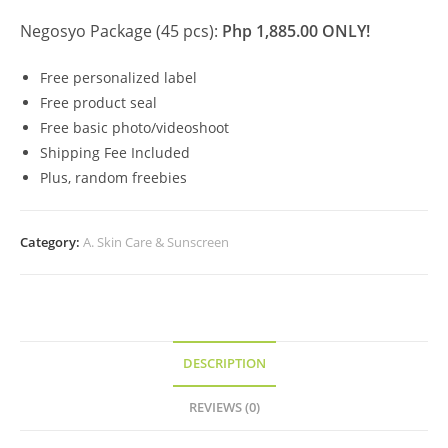
Negosyo Package (45 pcs):
Php 1,885.00 ONLY!
Free personalized label
Free product seal
Free basic photo/videoshoot
Shipping Fee Included
Plus, random freebies
Category:
A. Skin Care & Sunscreen
DESCRIPTION
REVIEWS (0)