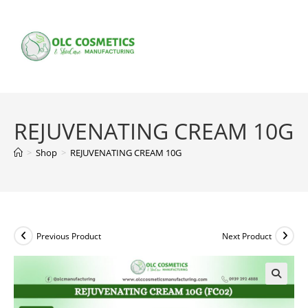
Skip
to
content
REJUVENATING CREAM 10G
>
Shop
>
REJUVENATING CREAM 10G
Previous Product
Next Product
🔍