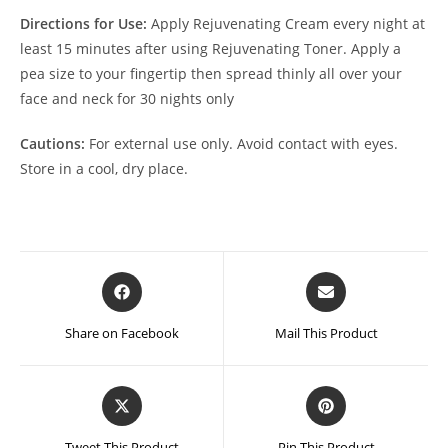
Directions for Use:
Apply Rejuvenating Cream every night at
least 15 minutes after using Rejuvenating Toner. Apply a
pea size to your fingertip then spread thinly all over your
face and neck for 30 nights only
Cautions:
For external use only. Avoid contact with eyes.
Store in a cool, dry place.
Opens
Opens
in
in
a
a
Share on Facebook
Mail This Product
new
new
window
window
Opens
Opens
in
in
a
a
Tweet This Product
Pin This Product