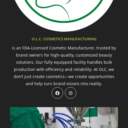
O.L.C. COSMETICS MANUFACTURING
is an FDA-Licensed Cosmetic Manufacturer, trusted by
brand owners for high-quality, customized beauty
solutions. Our fully equipped facility handles bulk
production with efficiency and reliability. At OLC, we
don’t just create cosmetics—we create opportunities
and help turn brand visions into reality.
Opens
Opens
in
in
a
a
new
new
tab
tab