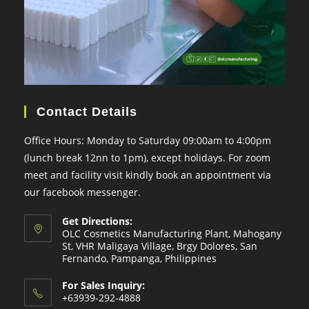
Contact Details
Office Hours: Monday to Saturday 09:00am to 4:00pm
(lunch break 12nn to 1pm), except holidays. For zoom
meet and facility visit kindly book an appointment via
our facebook messenger.
Get Directions:
OLC Cosmetics Manufacturing Plant, Mahogany
St, VHR Maligaya Village, Brgy Dolores, San
Fernando, Pampanga, Philippines
For Sales Inquiry:
+63939-292-4888