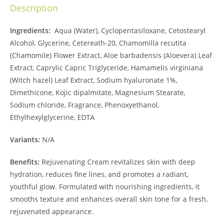
Description
Ingredients:
Aqua (Water), Cyclopentasiloxane, Cetostearyl
Alcohol, Glycerine, Cetereath-20, Chamomilla recutita
(Chamomile) Flower Extract, Aloe barbadensis (Aloevera) Leaf
Extract, Caprylic Capric Triglyceride, Hamamelis virginiana
(Witch hazel) Leaf Extract, Sodium hyaluronate 1%,
Dimethicone, Kojic dipalmitate, Magnesium Stearate,
Sodium chloride, Fragrance, Phenoxyethanol,
Ethylhexylglycerine, EDTA
Variants:
N/A
Benefits:
Rejuvenating Cream revitalizes skin with deep
hydration, reduces fine lines, and promotes a radiant,
youthful glow. Formulated with nourishing ingredients, it
smooths texture and enhances overall skin tone for a fresh,
rejuvenated appearance.