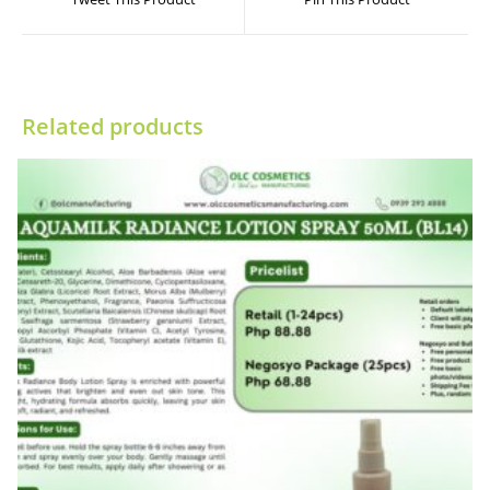
new
new
window
window
Related products