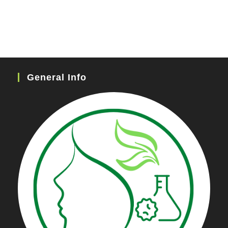
General Info