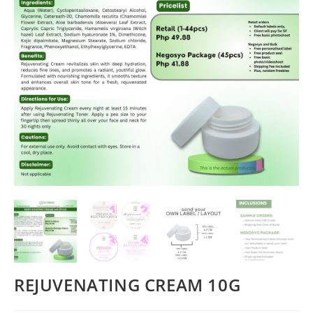
REJUVENATING CREAM 10G