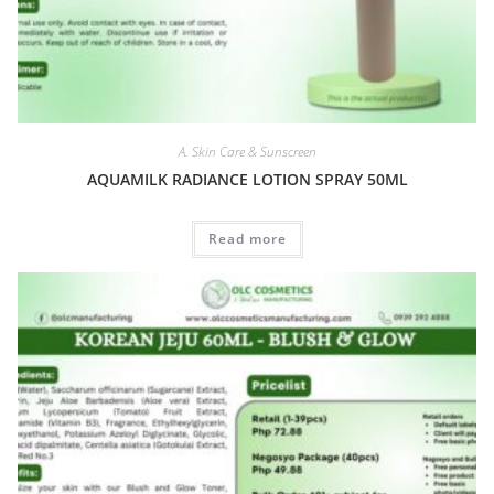
A. Skin Care & Sunscreen
AQUAMILK RADIANCE LOTION SPRAY 50ML
Read more