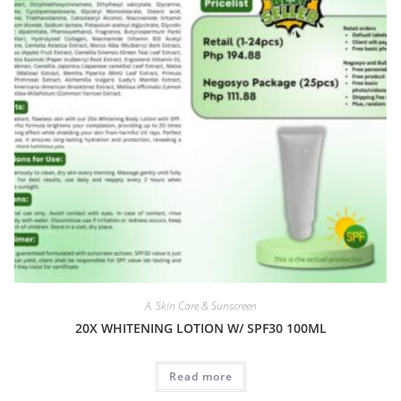
A. Skin Care & Sunscreen
20X WHITENING LOTION W/ SPF30 100ML
Read more