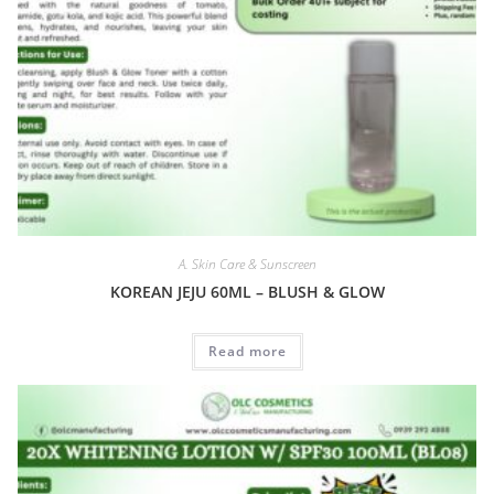
A. Skin Care & Sunscreen
KOREAN JEJU 60ML – BLUSH & GLOW
Read more