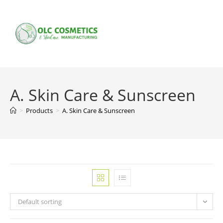
Skip
to
content
A. Skin Care & Sunscreen
>
Products
>
A. Skin Care & Sunscreen
Default sorting