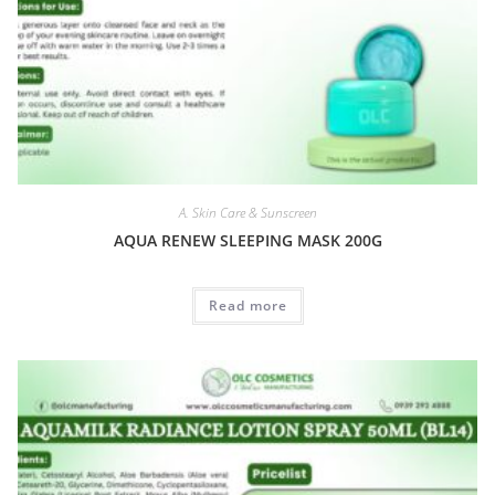
A. Skin Care & Sunscreen
AQUA RENEW SLEEPING MASK 200G
Read more