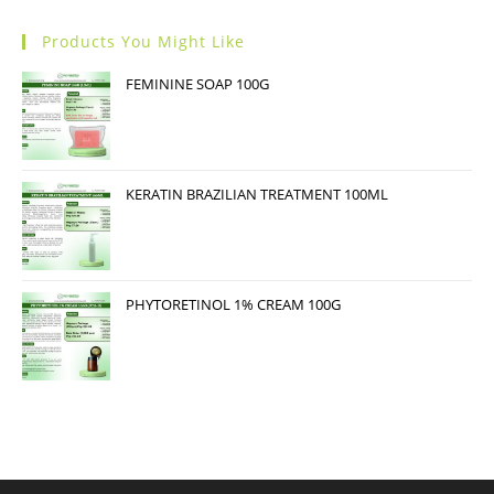
Products You Might Like
FEMININE SOAP 100G
KERATIN BRAZILIAN TREATMENT 100ML
PHYTORETINOL 1% CREAM 100G