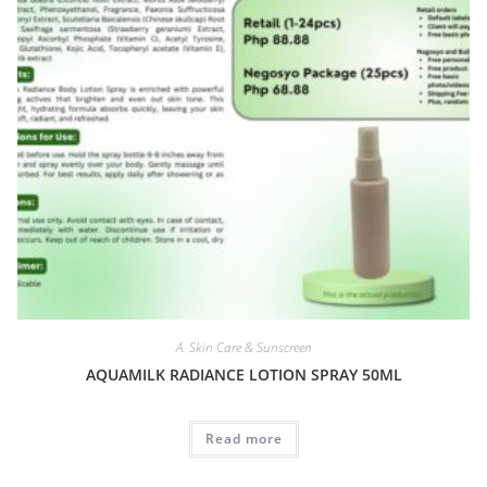
A. Skin Care & Sunscreen
AQUAMILK RADIANCE LOTION SPRAY 50ML
Read more