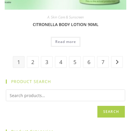
A. Skin Care & Sunscreen
CITRONELLA BODY LOTION 90ML
Read more
1
2
3
4
5
6
7
PRODUCT SEARCH
SEARCH