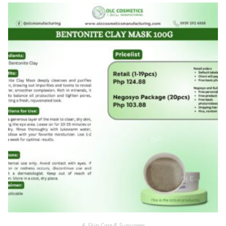
A. Skin Care & Sunscreen