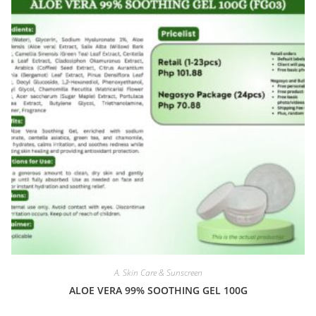
A. Skin Care & Sunscreen
ALOE VERA 99% SOOTHING GEL 100G