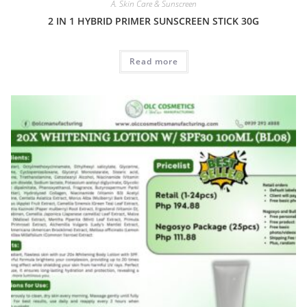
A. Skin Care & Sunscreen
2 IN 1 HYBRID PRIMER SUNSCREEN STICK 30G
Read more