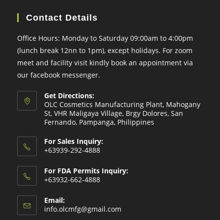
Contact Details
Office Hours: Monday to Saturday 09:00am to 4:00pm
(lunch break 12nn to 1pm), except holidays. For zoom
meet and facility visit kindly book an appointment via
our facebook messenger.
Get Directions:
OLC Cosmetics Manufacturing Plant, Mahogany
St, VHR Maligaya Village, Brgy Dolores, San
Fernando, Pampanga, Philippines
For Sales Inquiry:
+63939-292-4888
For FDA Permits Inquiry:
+63932-662-4888
Email:
Opens
info.olcmfg@gmail.com
in