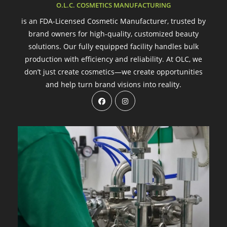
O.L.C. COSMETICS MANUFACTURING
is an FDA-Licensed Cosmetic Manufacturer, trusted by
brand owners for high-quality, customized beauty
solutions. Our fully equipped facility handles bulk
production with efficiency and reliability. At OLC, we
don’t just create cosmetics—we create opportunities
and help turn brand visions into reality.
Opens
Opens
in
in
a
a
new
new
tab
tab