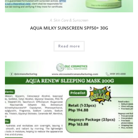
A. Skin Care & Sunscreen
AQUA MILKY SUNSCREEN SPF50+ 30G
Read more