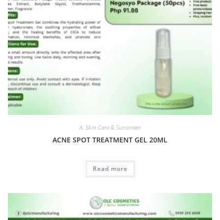
A. Skin Care & Sunscreen
ACNE SPOT TREATMENT GEL 20ML
Read more