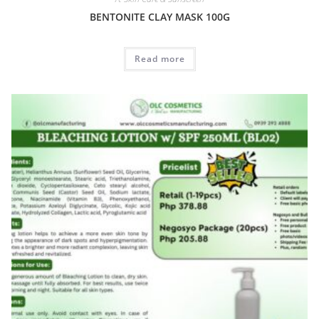
BENTONITE CLAY MASK 100G
Read more