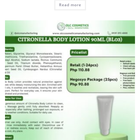
Read more