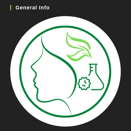
General Info