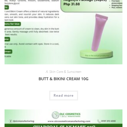
A. Skin Care & Sunscreen
BUTT & BIKINI CREAM 10G
Read more