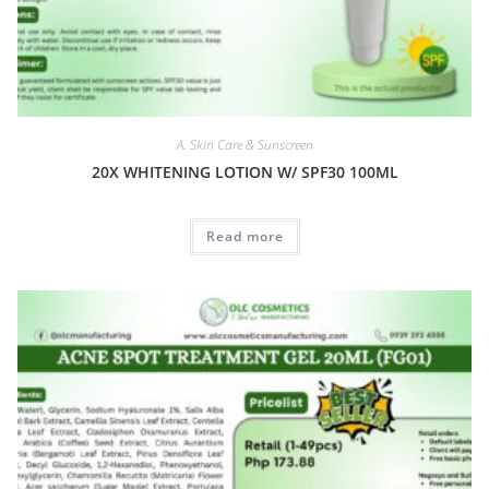
A. Skin Care & Sunscreen
20X WHITENING LOTION W/ SPF30 100ML
Read more