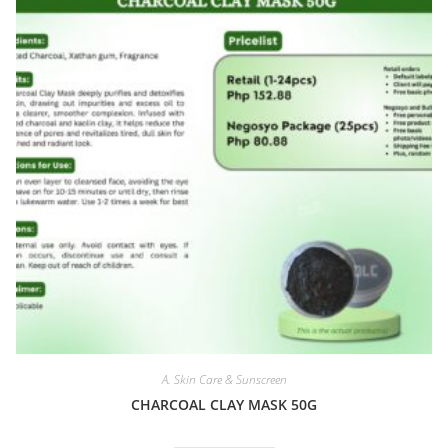
A. Skin Care & Sunscreen
CHARCOAL CLAY MASK 50G