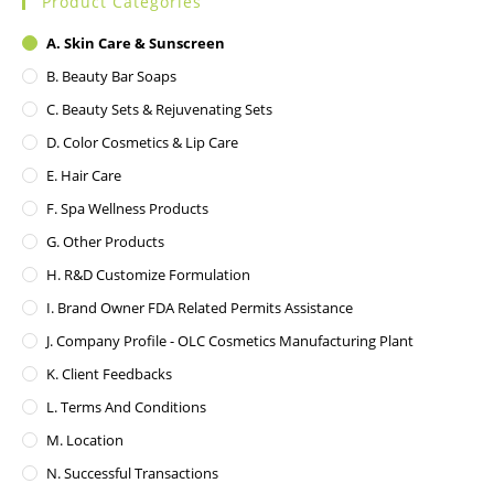
Product Categories
A. Skin Care & Sunscreen
B. Beauty Bar Soaps
C. Beauty Sets & Rejuvenating Sets
D. Color Cosmetics & Lip Care
E. Hair Care
F. Spa Wellness Products
G. Other Products
H. R&D Customize Formulation
I. Brand Owner FDA Related Permits Assistance
J. Company Profile - OLC Cosmetics Manufacturing Plant
K. Client Feedbacks
L. Terms And Conditions
M. Location
N. Successful Transactions