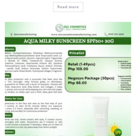
Read more