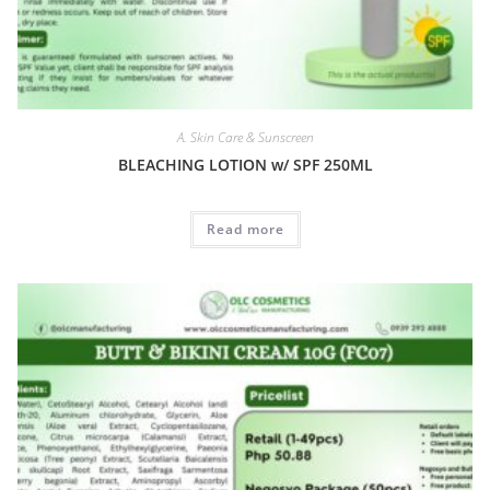
A. Skin Care & Sunscreen
BLEACHING LOTION w/ SPF 250ML
Read more