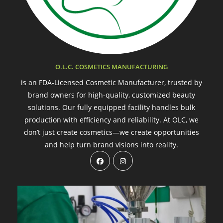
O.L.C. COSMETICS MANUFACTURING
is an FDA-Licensed Cosmetic Manufacturer, trusted by
brand owners for high-quality, customized beauty
solutions. Our fully equipped facility handles bulk
production with efficiency and reliability. At OLC, we
don’t just create cosmetics—we create opportunities
and help turn brand visions into reality.
Opens
Opens
in
in
a
a
new
new
tab
tab