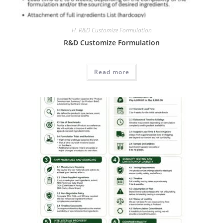
H. R&D Customize Formulation
R&D Customize Formulation
Read more