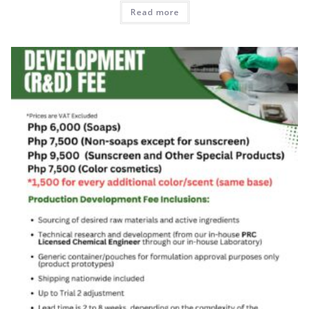
Read more