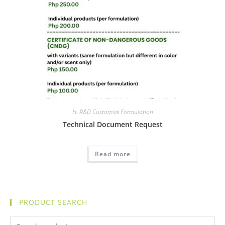
H. R&D Customize Formulation
Technical Document Request
Read more
PRODUCT SEARCH