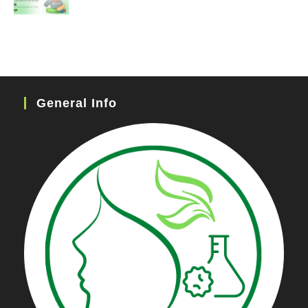
General Info