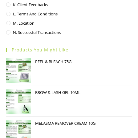
K. Client Feedbacks
L. Terms And Conditions
M. Location
N. Successful Transactions
Products You Might Like
PEEL & BLEACH 75G
BROW & LASH GEL 10ML
MELASMA REMOVER CREAM 10G