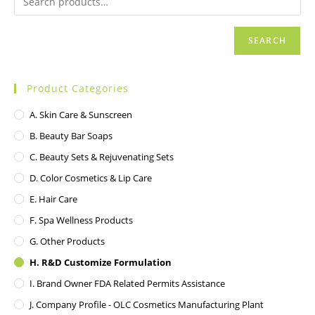
SEARCH
Product Categories
A. Skin Care & Sunscreen
B. Beauty Bar Soaps
C. Beauty Sets & Rejuvenating Sets
D. Color Cosmetics & Lip Care
E. Hair Care
F. Spa Wellness Products
G. Other Products
H. R&D Customize Formulation
I. Brand Owner FDA Related Permits Assistance
J. Company Profile - OLC Cosmetics Manufacturing Plant