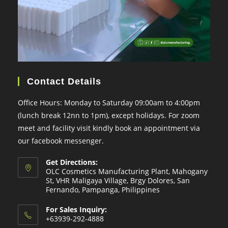
Contact Details
Office Hours: Monday to Saturday 09:00am to 4:00pm
(lunch break 12nn to 1pm), except holidays. For zoom
meet and facility visit kindly book an appointment via
our facebook messenger.
Get Directions:
OLC Cosmetics Manufacturing Plant, Mahogany
St, VHR Maligaya Village, Brgy Dolores, San
Fernando, Pampanga, Philippines
For Sales Inquiry:
+63939-292-4888