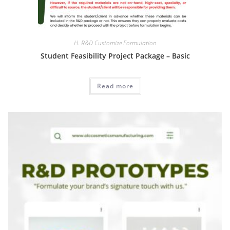
H. R&D Customize Formulation
Student Feasibility Project Package – Basic
Read more