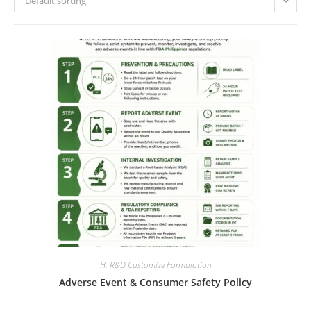
Default sorting
H. R&D Customize Formulation
Adverse Event & Consumer Safety Policy