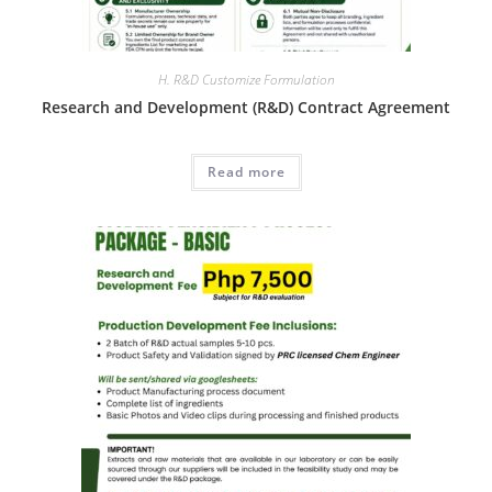
H. R&D Customize Formulation
Research and Development (R&D) Contract Agreement
Read more