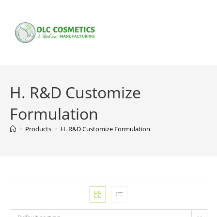
Skip
to
content
H. R&D Customize
Formulation
>
Products
>
H. R&D Customize Formulation