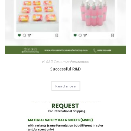
H. R&D Customize Formulation
Successful R&D
Read more