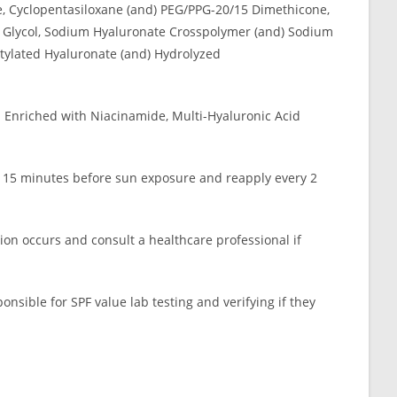
e, Cyclopentasiloxane (and) PEG/PPG-20/15 Dimethicone,
ene Glycol, Sodium Hyaluronate Crosspolymer (and) Sodium
tylated Hyaluronate (and) Hydrolyzed
. Enriched with Niacinamide, Multi-Hyaluronic Acid
se 15 minutes before sun exposure and reapply every 2
tion occurs and consult a healthcare professional if
sponsible for SPF value lab testing and verifying if they