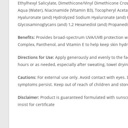
Ethylhexyl Salicylate, Dimethicone/Vinyl Dimethicone Cr
Aqua (Water), Niacinamide (Vitamin B3), Tocopheryl Aceta
Hyaluronate (and) Hydrolyzed Sodium Hyaluronate (and) H
Glycosaminoglycans (and) 1,2 Hexanediol (and) Propanedi
Benefits:
Provides broad-spectrum UVA/UVB protection whil
Complex, Panthenol, and Vitamin E to help keep skin hydr
Directions for Use:
Apply generously and evenly to the fa
hours or as needed, especially after sweating, towel dryin
Cautions:
For external use only. Avoid contact with eyes. 
symptoms persist. Keep out of reach of children and store
Disclaimer:
Product is guaranteed formulated with sunscr
insist for certificate