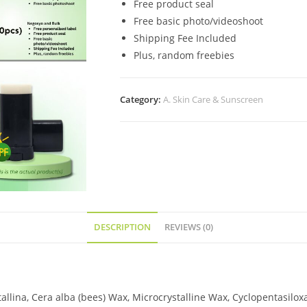
Free product seal
Free basic photo/videoshoot
Shipping Fee Included
Plus, random freebies
Category:
A. Skin Care & Sunscreen
DESCRIPTION
REVIEWS (0)
stallina, Cera alba (bees) Wax, Microcrystalline Wax, Cyclopentasil