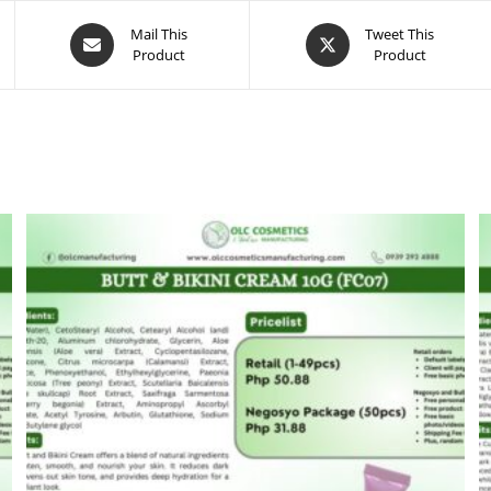
Opens
Opens
Mail This
Tweet This
Product
Product
in
in
a
a
new
new
window
window