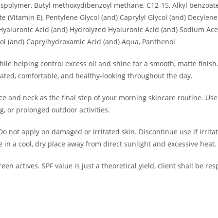
osspolymer, Butyl methoxydibenzoyl methane, C12-15, Alkyl benzoat
te (Vitamin E), Pentylene Glycol (and) Caprylyl Glycol (and) Decyl
yaluronic Acid (and) Hydrolyzed Hyaluronic Acid (and) Sodium Ace
ol (and) Caprylhydroxamic Acid (and) Aqua, Panthenol
e helping control excess oil and shine for a smooth, matte finish
ated, comfortable, and healthy-looking throughout the day.
ce and neck as the final step of your morning skincare routine. U
g, or prolonged outdoor activities.
Do not apply on damaged or irritated skin. Discontinue use if irrita
 in a cool, dry place away from direct sunlight and excessive heat.
een actives.
SPF value is just a theoretical yield
, client shall be re