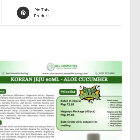
Opens
Pin This
Product
in
a
new
window