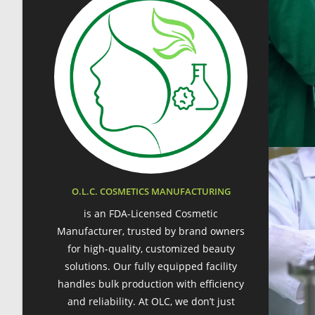
O.L.C. COSMETICS MANUFACTURING
is an FDA-Licensed Cosmetic
Manufacturer, trusted by brand owners
for high-quality, customized beauty
solutions. Our fully equipped facility
handles bulk production with efficiency
and reliability. At OLC, we don’t just