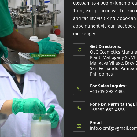
09:00am to 4:00pm (lunch brea
1pm), except holidays. For zo
and facility visit kindly book an
appointment via our facebook
messenger.
Get Directions:
OLC Cosmetics Manufa
Plant, Mahogany St, V
Maligaya Village, Brgy 
San Fernando, Pampan
Philippines
For Sales Inquiry:
+63939-292-4888
For FDA Permits Inqui
+63932-662-4888
Email:
info.olcmfg@gmail.co