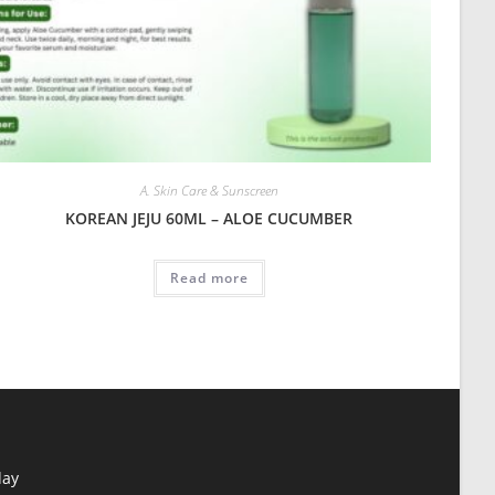
A. Skin Care & Sunscreen
KOREAN JEJU 60ML – ALOE CUCUMBER
Read more
day