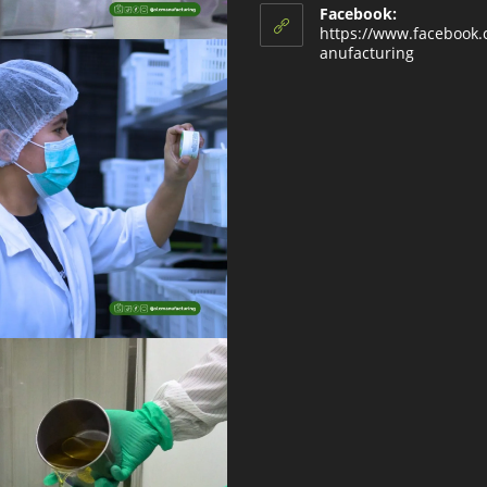
Facebook:
https://www.facebook
anufacturing