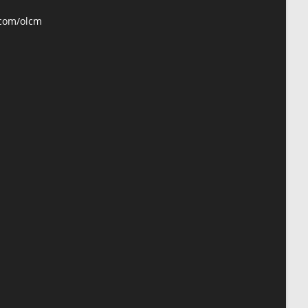
your
application
.com/olcm