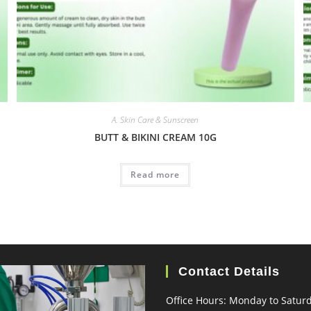
A. Skin Care & Sunscreen
BUTT & BIKINI CREAM 10G
Read more
Contact Details
Office Hours: Monday to Satur