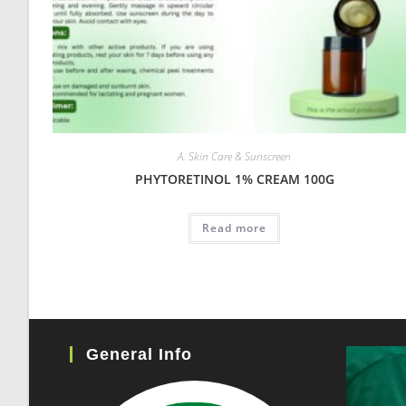
A. Skin Care & Sunscreen
PHYTORETINOL 1% CREAM 100G
Read more
General Info