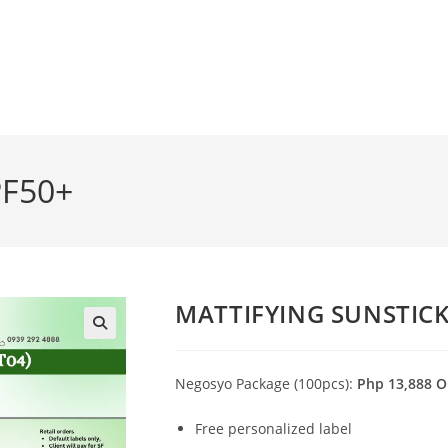
PF50+
MATTIFYING SUNSTICK
🔍
Negosyo Package (100pcs):
Php 13,888 O
Free personalized label