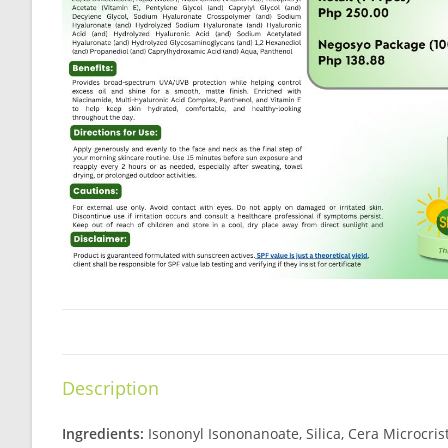
Description
Ingredients:
Isononyl Isononanoate, Silica, Cera Microcri