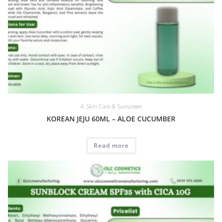
A. Skin Care & Sunscreen
KOREAN JEJU 60ML – ALOE CUCUMBER
Read more