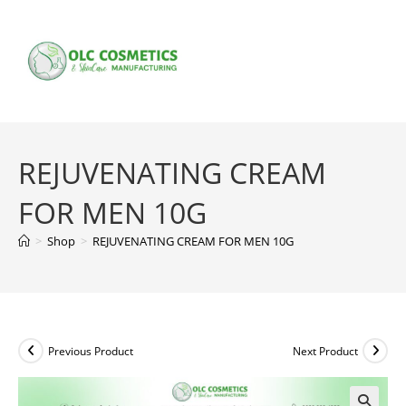
Skip
to
content
REJUVENATING CREAM
FOR MEN 10G
>
Shop
>
REJUVENATING CREAM FOR MEN 10G
Previous Product
Next Product