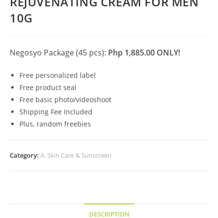
REJUVENATING CREAM FOR MEN
10G
Negosyo Package (45 pcs):
Php 1,885.00 ONLY!
Free personalized label
Free product seal
Free basic photo/videoshoot
Shipping Fee Included
Plus, random freebies
Category:
A. Skin Care & Sunscreen
DESCRIPTION