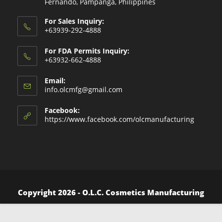
Fernando, Pampanga, Philippines
For Sales Inquiry:
+63939-292-4888
For FDA Permits Inquiry:
+63932-662-4888
Email:
Opens
info.olcmfg@gmail.com
in
your
Facebook:
application
https://www.facebook.com/olcmanufacturing
Copyright 2026 - O.L.C. Cosmetics Manufacturing