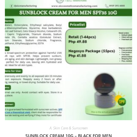
A. Skin Care & Sunscreen
SUNBLOCK CREAM 10G – BLACK FOR MEN