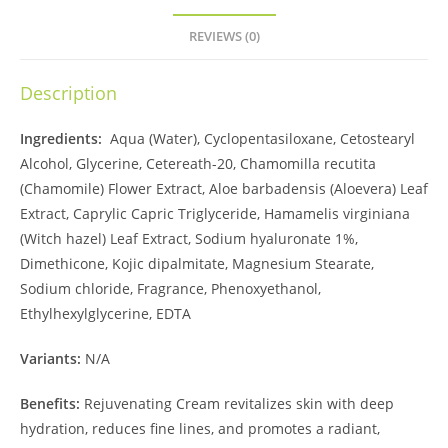
REVIEWS (0)
Description
Ingredients:
Aqua (Water), Cyclopentasiloxane, Cetostearyl
Alcohol, Glycerine, Cetereath-20, Chamomilla recutita
(Chamomile) Flower Extract, Aloe barbadensis (Aloevera) Leaf
Extract, Caprylic Capric Triglyceride, Hamamelis virginiana
(Witch hazel) Leaf Extract, Sodium hyaluronate 1%,
Dimethicone, Kojic dipalmitate, Magnesium Stearate,
Sodium chloride, Fragrance, Phenoxyethanol,
Ethylhexylglycerine, EDTA
Variants:
N/A
Benefits:
Rejuvenating Cream revitalizes skin with deep
hydration, reduces fine lines, and promotes a radiant,