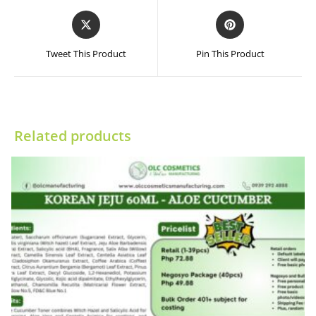
Opens
Opens
in
in
a
a
Tweet This Product
Pin This Product
new
new
window
window
Related products