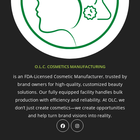
O.L.C. COSMETICS MANUFACTURING
is an FDA-Licensed Cosmetic Manufacturer, trusted by
brand owners for high-quality, customized beauty
solutions. Our fully equipped facility handles bulk
production with efficiency and reliability. At OLC, we
don’t just create cosmetics—we create opportunities
and help turn brand visions into reality.
Opens
Opens
in
in
a
a