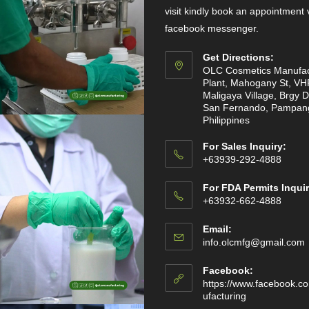
visit kindly book an appointment 
facebook messenger.
Get Directions:
OLC Cosmetics Manufac
Plant, Mahogany St, VH
Maligaya Village, Brgy D
San Fernando, Pampan
Philippines
For Sales Inquiry:
+63939-292-4888
For FDA Permits Inquir
+63932-662-4888
Email:
info.olcmfg@gmail.com
Facebook:
https://www.facebook.c
ufacturing