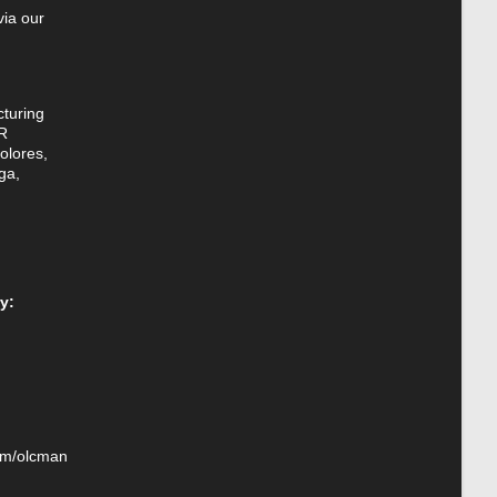
via our
turing
R
olores,
ga,
y:
om/olcman