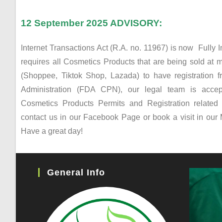
12 September 2025 ADVISORY:
Internet Transactions Act (R.A. no. 11967) is now Fully 
requires all Cosmetics Products that are being sold at m
(Shoppee, Tiktok Shop, Lazada) to have registration
Administration (FDA CPN), our legal team is accept
Cosmetics Products Permits and Registration relate
contact us in our Facebook Page or book a visit in our 
Have a great day!
General Info