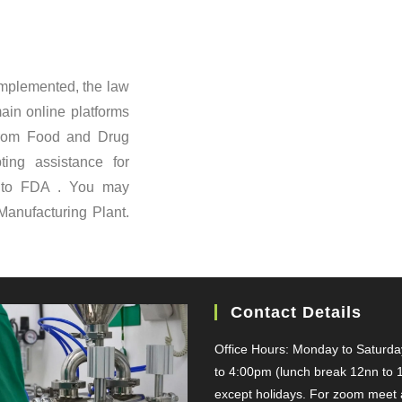
Implemented, the law
ain online platforms
 from Food and Drug
ing assistance for
d to FDA . You may
Manufacturing Plant.
Contact Details
Office Hours: Monday to Saturd
to 4:00pm (lunch break 12nn to 
except holidays. For zoom meet a