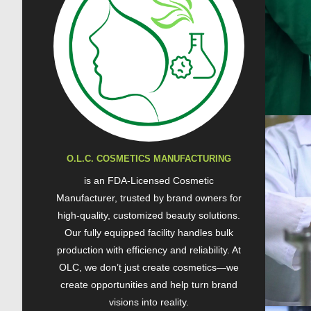
O.L.C. COSMETICS MANUFACTURING
is an FDA-Licensed Cosmetic
Manufacturer, trusted by brand owners for
high-quality, customized beauty solutions.
Our fully equipped facility handles bulk
production with efficiency and reliability. At
OLC, we don’t just create cosmetics—we
create opportunities and help turn brand
visions into reality.