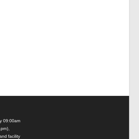
ay 09:00am
1pm),
nd facility