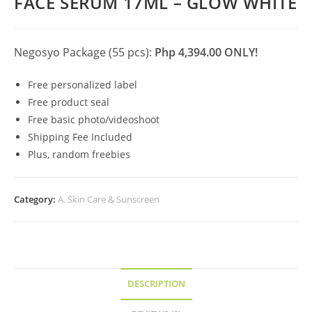
FACE SERUM 17ML – GLOW WHITE
Negosyo Package (55 pcs):
Php 4,394.00 ONLY!
Free personalized label
Free product seal
Free basic photo/videoshoot
Shipping Fee Included
Plus, random freebies
Category:
A. Skin Care & Sunscreen
DESCRIPTION