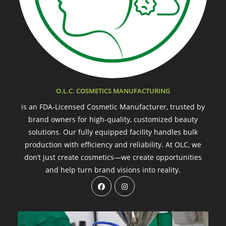
O.L.C. COSMETICS MANUFACTURING
is an FDA-Licensed Cosmetic Manufacturer, trusted by
brand owners for high-quality, customized beauty
solutions. Our fully equipped facility handles bulk
production with efficiency and reliability. At OLC, we
don’t just create cosmetics—we create opportunities
and help turn brand visions into reality.
Opens
Opens
in
in
a
a
new
new