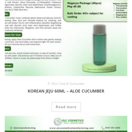
A. Skin Care & Sunscreen
KOREAN JEJU 60ML – ALOE CUCUMBER
Read more