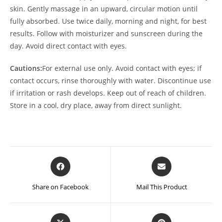
skin. Gently massage in an upward, circular motion until
fully absorbed. Use twice daily, morning and night, for best
results. Follow with moisturizer and sunscreen during the
day. Avoid direct contact with eyes.
Cautions:
For external use only. Avoid contact with eyes; if
contact occurs, rinse thoroughly with water. Discontinue use
if irritation or rash develops. Keep out of reach of children.
Store in a cool, dry place, away from direct sunlight.
Opens
Opens
in
in
a
a
Share on Facebook
Mail This Product
new
new
window
window
Opens
Opens