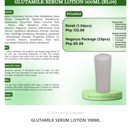
A. Skin Care & Sunscreen
GLUTAMILK SERUM LOTION 100ML