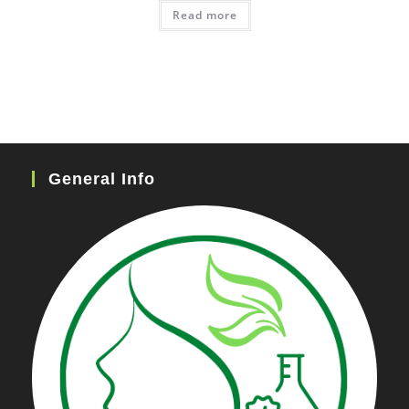
Read more
General Info