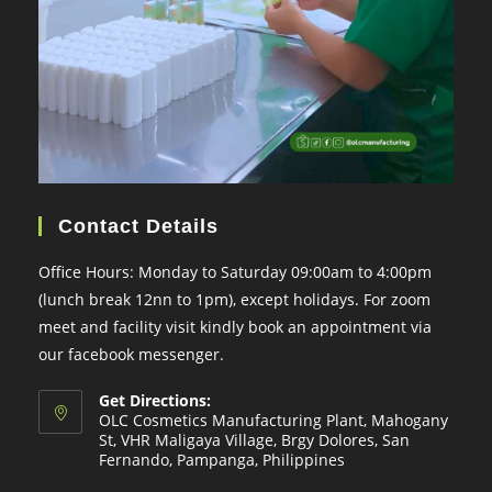
Contact Details
Office Hours: Monday to Saturday 09:00am to 4:00pm
(lunch break 12nn to 1pm), except holidays. For zoom
meet and facility visit kindly book an appointment via
our facebook messenger.
Get Directions:
OLC Cosmetics Manufacturing Plant, Mahogany
St, VHR Maligaya Village, Brgy Dolores, San
Fernando, Pampanga, Philippines