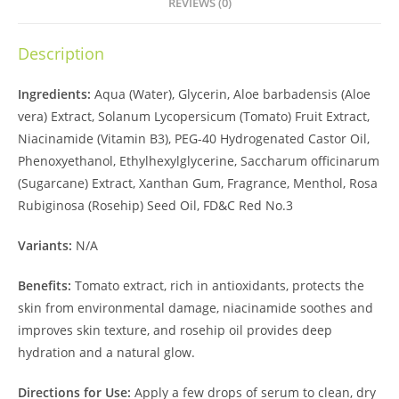
REVIEWS (0)
Description
Ingredients:
Aqua (Water), Glycerin, Aloe barbadensis (Aloe
vera) Extract, Solanum Lycopersicum (Tomato) Fruit Extract,
Niacinamide (Vitamin B3), PEG-40 Hydrogenated Castor Oil,
Phenoxyethanol, Ethylhexylglycerine, Saccharum officinarum
(Sugarcane) Extract, Xanthan Gum, Fragrance, Menthol, Rosa
Rubiginosa (Rosehip) Seed Oil, FD&C Red No.3
Variants:
N/A
Benefits:
Tomato extract, rich in antioxidants, protects the
skin from environmental damage, niacinamide soothes and
improves skin texture, and rosehip oil provides deep
hydration and a natural glow.
Directions for Use:
Apply a few drops of serum to clean, dry