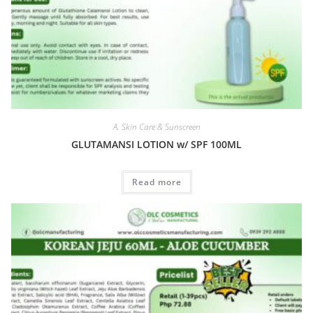
A. Skin Care & Sunscreen
GLUTAMANSI LOTION w/ SPF 100ML
Read more