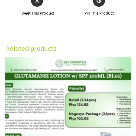
in
in
a
a
Tweet This Product
Pin This Product
new
new
window
window
Related products