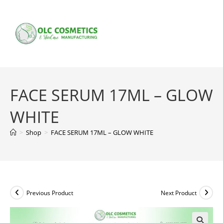
Skip
to
content
FACE SERUM 17ML – GLOW
WHITE
>
Shop
>
FACE SERUM 17ML – GLOW WHITE
Previous Product
Next Product