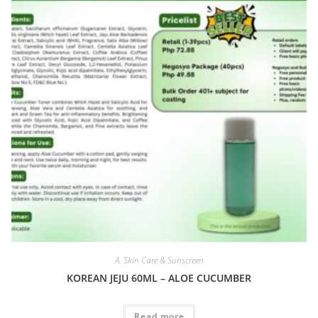
A. Skin Care & Sunscreen
KOREAN JEJU 60ML – ALOE CUCUMBER
Read more