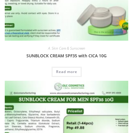
A. Skin Care & Sunscreen
SUNBLOCK CREAM SPF35 with CICA 10G
Read more