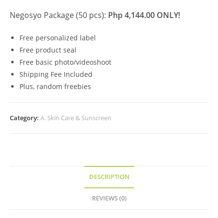
Negosyo Package (50 pcs):
Php 4,144.00 ONLY!
Free personalized label
Free product seal
Free basic photo/videoshoot
Shipping Fee Included
Plus, random freebies
Category:
A. Skin Care & Sunscreen
DESCRIPTION
REVIEWS (0)