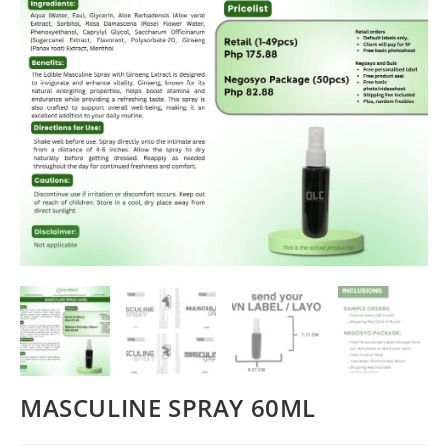
MASCULINE SPRAY 60ML