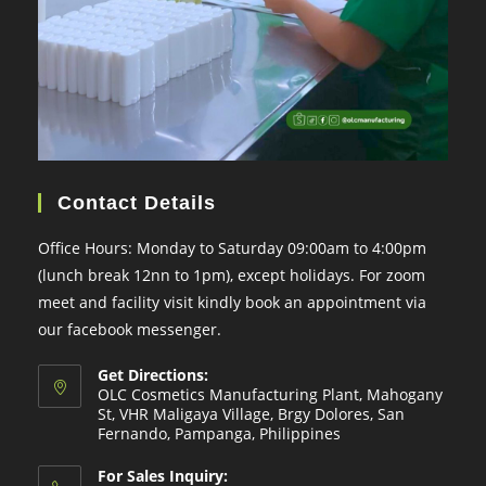
Contact Details
Office Hours: Monday to Saturday 09:00am to 4:00pm
(lunch break 12nn to 1pm), except holidays. For zoom
meet and facility visit kindly book an appointment via
our facebook messenger.
Get Directions:
OLC Cosmetics Manufacturing Plant, Mahogany
St, VHR Maligaya Village, Brgy Dolores, San
Fernando, Pampanga, Philippines
For Sales Inquiry: