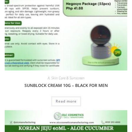
A. Skin Care & Sunscreen
SUNBLOCK CREAM 10G – BLACK FOR MEN
Read more