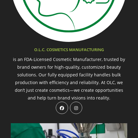
O.L.C. COSMETICS MANUFACTURING
is an FDA-Licensed Cosmetic Manufacturer, trusted by
brand owners for high-quality, customized beauty
solutions. Our fully equipped facility handles bulk
production with efficiency and reliability. At OLC, we
don’t just create cosmetics—we create opportunities
and help turn brand visions into reality.
Opens
Opens
in
in
a
a
new
new
tab
tab