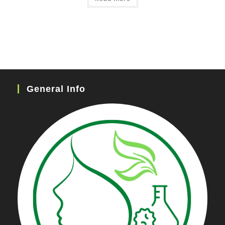
General Info