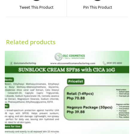
a
a
Tweet This Product
Pin This Product
new
new
window
window
Related products