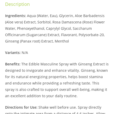
Description
Ingredients:
Aqua (Water, Eau), Glycerin, Aloe Barbadensis
(Aloe vera) Extract, Sorbitol, Rosa Damascena (Rose) Flower
Water, Phenoxyethanol, Caprylyl Glycol, Saccharum
Officinarum (Sugarcane) Extract, Flavorant, Polysorbate-20,
Ginseng (Panax root) Extract, Menthol
Variants:
N/A
Benefits:
The Edible Masculine Spray with Ginseng Extract is
designed to invigorate and enhance vitality. Ginseng, known
for its natural energizing properties, helps boost stamina
and endurance while providing a refreshing taste. This
spray is also crafted to support overall well-being, making it
an excellent addition to your daily routine.
Directions for Use:
Shake well before use. Spray directly
onto the intimate area from a distance of 4-6 inches. Allow