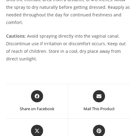
the spray to dry naturally before getting dressed. Reapply as
needed throughout the day for continued freshness and
comfort.
Cautions:
Avoid spraying directly into the vaginal canal.
Discontinue use if irritation or discomfort occurs. Keep out
of reach of children. Store in a cool, dry place away from
direct sunlight.
Opens
Opens
in
in
a
a
Share on Facebook
Mail This Product
new
new
window
window
Opens
Opens
in
in