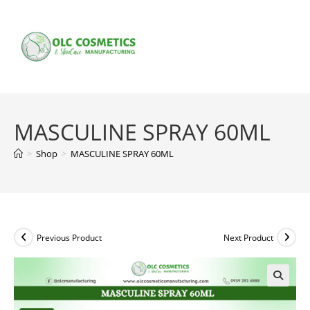
Skip
to
content
MASCULINE SPRAY 60ML
>
Shop
>
MASCULINE SPRAY 60ML
Previous Product
Next Product
🔍