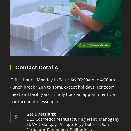
Contact Details
Office Hours: Monday to Saturday 09:00am to 4:00pm
(lunch break 12nn to 1pm), except holidays. For zoom
meet and facility visit kindly book an appointment via
our facebook messenger.
Get Directions:
OLC Cosmetics Manufacturing Plant, Mahogany
St, VHR Maligaya Village, Brgy Dolores, San
Fernando, Pampanga, Philippines