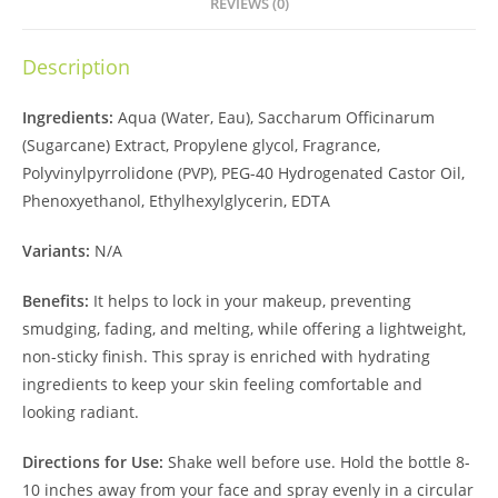
REVIEWS (0)
Description
Ingredients:
Aqua (Water, Eau), Saccharum Officinarum
(Sugarcane) Extract, Propylene glycol, Fragrance,
Polyvinylpyrrolidone (PVP), PEG-40 Hydrogenated Castor Oil,
Phenoxyethanol, Ethylhexylglycerin, EDTA
Variants:
N/A
Benefits:
It helps to lock in your makeup, preventing
smudging, fading, and melting, while offering a lightweight,
non-sticky finish. This spray is enriched with hydrating
ingredients to keep your skin feeling comfortable and
looking radiant.
Directions for Use:
Shake well before use. Hold the bottle 8-
10 inches away from your face and spray evenly in a circular