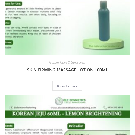
A. Skin Care & Sunscreen
SKIN FIRMING MASSAGE LOTION 100ML
Read more