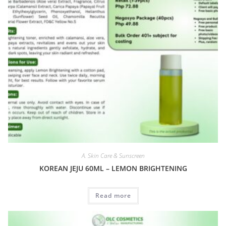
A. Skin Care & Sunscreen
KOREAN JEJU 60ML – LEMON BRIGHTENING
Read more