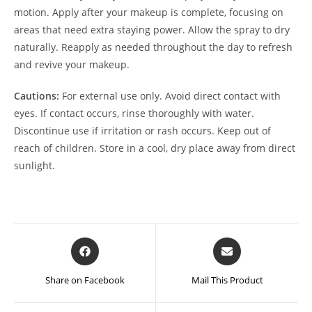
motion. Apply after your makeup is complete, focusing on
areas that need extra staying power. Allow the spray to dry
naturally. Reapply as needed throughout the day to refresh
and revive your makeup.
Cautions:
For external use only. Avoid direct contact with
eyes. If contact occurs, rinse thoroughly with water.
Discontinue use if irritation or rash occurs. Keep out of
reach of children. Store in a cool, dry place away from direct
sunlight.
Opens
Opens
in
in
a
a
Share on Facebook
Mail This Product
new
new
window
window