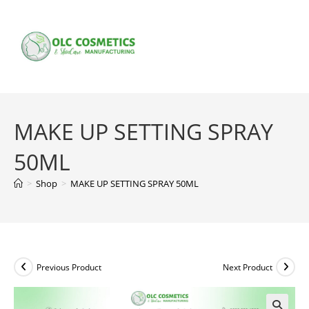
Skip
to
content
MAKE UP SETTING SPRAY
50ML
>
Shop
>
MAKE UP SETTING SPRAY 50ML
Previous Product
Next Product