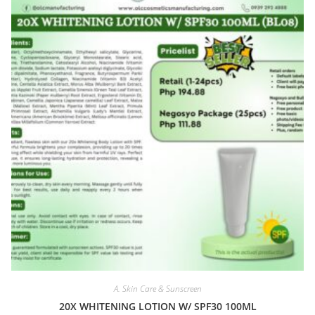
A. Skin Care & Sunscreen
20X WHITENING LOTION W/ SPF30 100ML