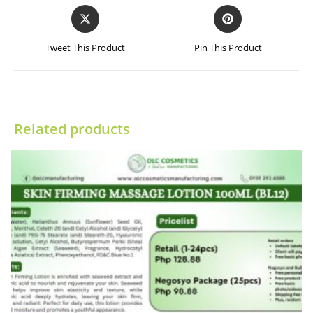
Opens
Opens
in
in
a
a
Tweet This Product
Pin This Product
new
new
window
window
Related products