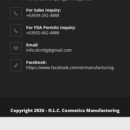
For Sales Inquiry:
+63939-292-4888
For FDA Permits Inquiry:
+63932-662-4888
Email:
Opens
info.olcmfg@gmail.com
in
your
Facebook:
application
https://www.facebook.com/olcmanufacturing
Copyright 2026 - O.L.C. Cosmetics Manufacturing