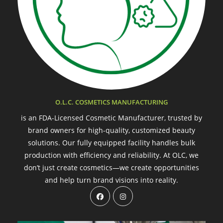
O.L.C. COSMETICS MANUFACTURING
is an FDA-Licensed Cosmetic Manufacturer, trusted by
brand owners for high-quality, customized beauty
solutions. Our fully equipped facility handles bulk
production with efficiency and reliability. At OLC, we
don’t just create cosmetics—we create opportunities
and help turn brand visions into reality.
Opens
Opens
in
in
a
a