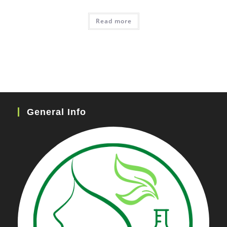
Read more
General Info