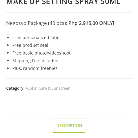
MAKE UP SETTING SPRAY 50ML
Negosyo Package (40 pcs):
Php 2,915.00 ONLY!
Free personalized label
Free product seal
Free basic photo/videoshoot
Shipping Fee Included
Plus, random freebies
Category:
A. Skin Care & Sunscreen
DESCRIPTION