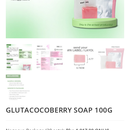
GLUTACOCOBERRY SOAP 100G