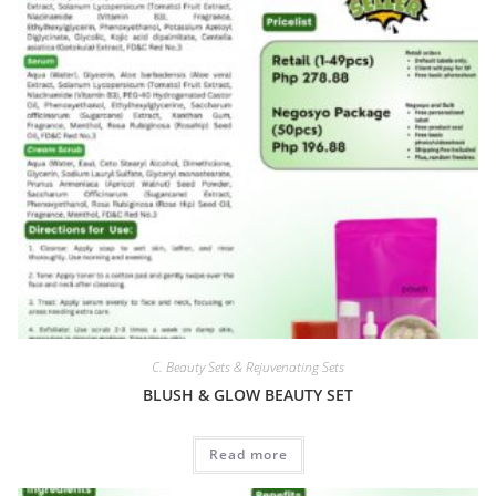
C. Beauty Sets & Rejuvenating Sets
BLUSH & GLOW BEAUTY SET
Read more