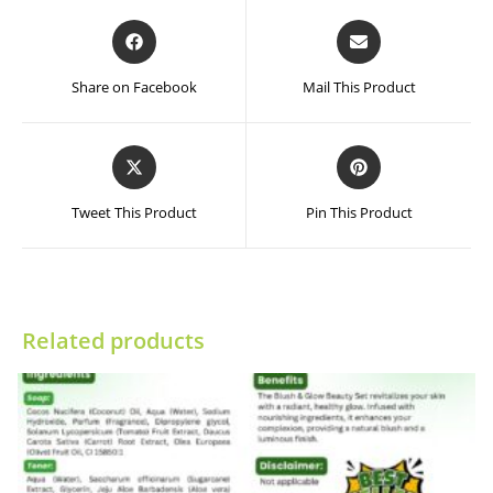
Opens
Opens
in
in
a
a
Share on Facebook
Mail This Product
new
new
window
window
Opens
Opens
in
in
a
a
Tweet This Product
Pin This Product
new
new
window
window
Related products