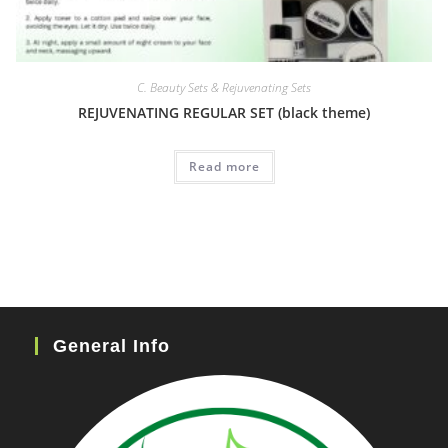
C. Beauty Sets & Rejuvenating Sets
REJUVENATING REGULAR SET (black theme)
Read more
General Info