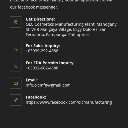
our facebook messenger.
Get Directions:
OLC Cosmetics Manufacturing Plant, Mahogany
St, VHR Maligaya Village, Brgy Dolores, San
Fernando, Pampanga, Philippines
For Sales Inquiry:
+63939-292-4888
For FDA Permits Inquiry:
+63932-662-4888
Email:
Opens
info.olcmfg@gmail.com
in
your
Facebook:
application
https://www.facebook.com/olcmanufacturing