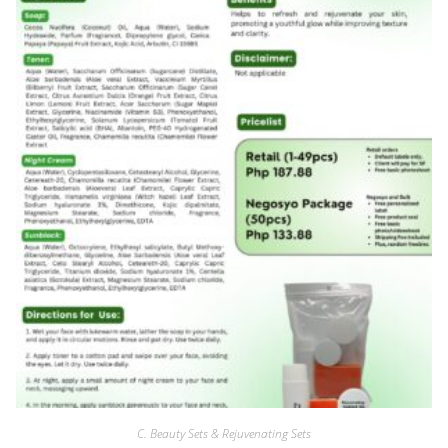
C. Beauty Sets & Rejuvenating Sets