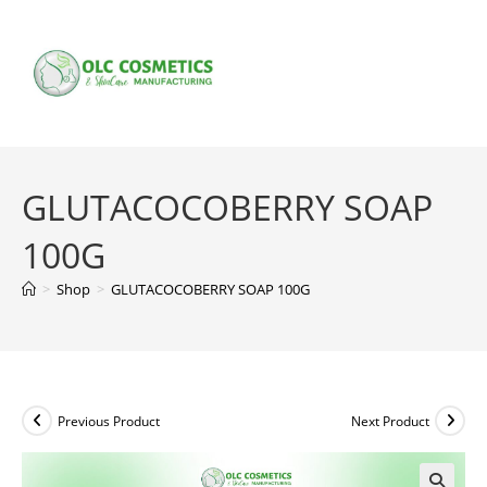
Skip
to
content
GLUTACOCOBERRY SOAP
100G
>
Shop
>
GLUTACOCOBERRY SOAP 100G
Previous Product
Next Product