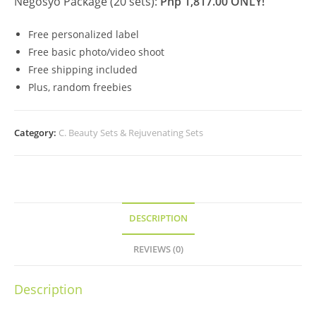
Negosyo Package (20 sets):
Php 1,817.00 ONLY!
Free personalized label
Free basic photo/video shoot
Free shipping included
Plus, random freebies
Category:
C. Beauty Sets & Rejuvenating Sets
DESCRIPTION
REVIEWS (0)
Description