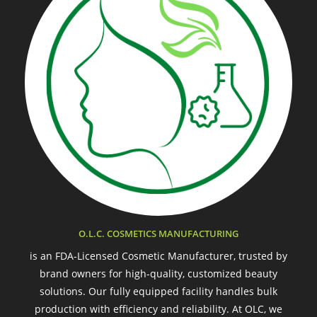
O.L.C. COSMETICS MANUFACTURING
is an FDA-Licensed Cosmetic Manufacturer, trusted by
brand owners for high-quality, customized beauty
solutions. Our fully equipped facility handles bulk
production with efficiency and reliability. At OLC, we