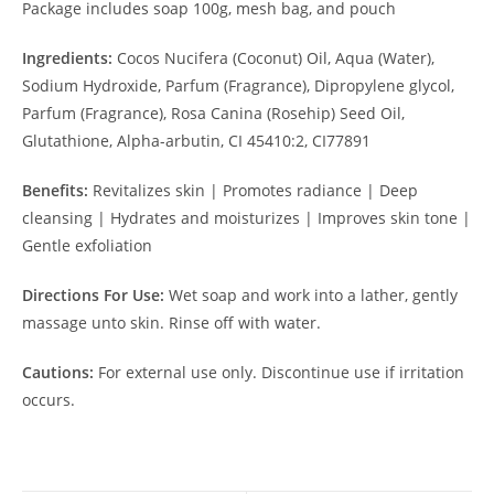
Package includes soap 100g, mesh bag, and pouch
Ingredients:
Cocos Nucifera (Coconut) Oil, Aqua (Water),
Sodium Hydroxide, Parfum (Fragrance), Dipropylene glycol,
Parfum (Fragrance), Rosa Canina (Rosehip) Seed Oil,
Glutathione, Alpha-arbutin, CI 45410:2, CI77891
Benefits:
Revitalizes skin | Promotes radiance | Deep
cleansing | Hydrates and moisturizes | Improves skin tone |
Gentle exfoliation
Directions For Use:
Wet soap and work into a lather, gently
massage unto skin. Rinse off with water.
Cautions:
For external use only. Discontinue use if irritation
occurs.