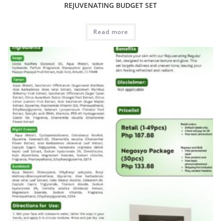
REJUVENATING BUDGET SET
Read more