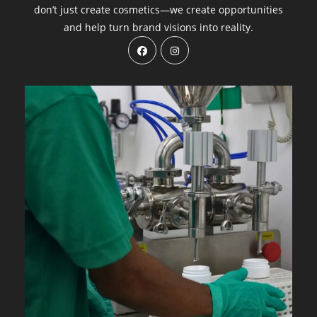
don’t just create cosmetics—we create opportunities
and help turn brand visions into reality.
Opens
Opens
in
in
a
a
new
new
tab
tab