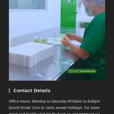
Contact Details
Office Hours: Monday to Saturday 09:00am to 4:00pm
(lunch break 12nn to 1pm), except holidays. For zoom
meet and facility visit kindly book an appointment via