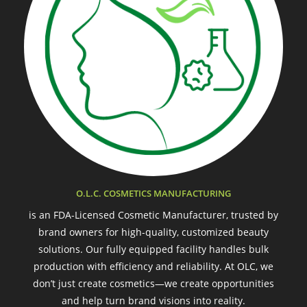
O.L.C. COSMETICS MANUFACTURING
is an FDA-Licensed Cosmetic Manufacturer, trusted by
brand owners for high-quality, customized beauty
solutions. Our fully equipped facility handles bulk
production with efficiency and reliability. At OLC, we
don’t just create cosmetics—we create opportunities
and help turn brand visions into reality.