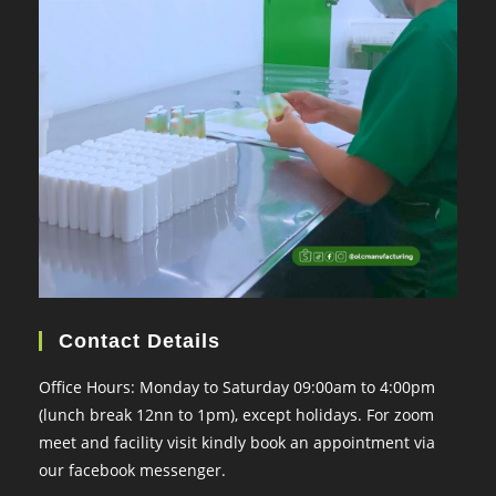
Contact Details
Office Hours: Monday to Saturday 09:00am to 4:00pm
(lunch break 12nn to 1pm), except holidays. For zoom
meet and facility visit kindly book an appointment via
our facebook messenger.