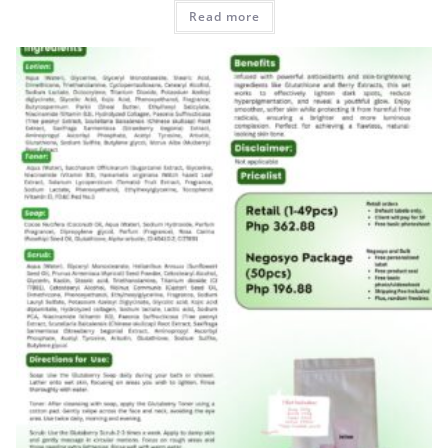
Read more