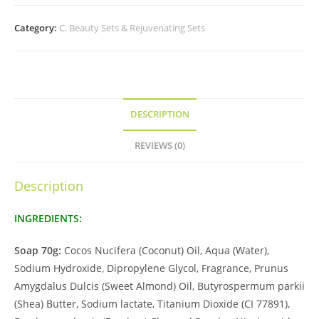
Category:
C. Beauty Sets & Rejuvenating Sets
DESCRIPTION
REVIEWS (0)
Description
INGREDIENTS:
Soap 70g:
Cocos Nucifera (Coconut) Oil, Aqua (Water),
Sodium Hydroxide, Dipropylene Glycol, Fragrance, Prunus
Amygdalus Dulcis (Sweet Almond) Oil, Butyrospermum parkii
(Shea) Butter, Sodium lactate, Titanium Dioxide (CI 77891),