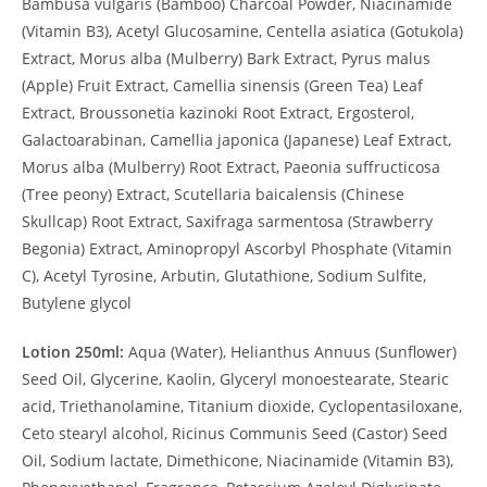
Bambusa vulgaris (Bamboo) Charcoal Powder, Niacinamide
(Vitamin B3), Acetyl Glucosamine, Centella asiatica (Gotukola)
Extract, Morus alba (Mulberry) Bark Extract, Pyrus malus
(Apple) Fruit Extract, Camellia sinensis (Green Tea) Leaf
Extract, Broussonetia kazinoki Root Extract, Ergosterol,
Galactoarabinan, Camellia japonica (Japanese) Leaf Extract,
Morus alba (Mulberry) Root Extract, Paeonia suffructicosa
(Tree peony) Extract, Scutellaria baicalensis (Chinese
Skullcap) Root Extract, Saxifraga sarmentosa (Strawberry
Begonia) Extract, Aminopropyl Ascorbyl Phosphate (Vitamin
C), Acetyl Tyrosine, Arbutin, Glutathione, Sodium Sulfite,
Butylene glycol
Lotion 250ml:
Aqua (Water), Helianthus Annuus (Sunflower)
Seed Oil, Glycerine, Kaolin, Glyceryl monoestearate, Stearic
acid, Triethanolamine, Titanium dioxide, Cyclopentasiloxane,
Ceto stearyl alcohol, Ricinus Communis Seed (Castor) Seed
Oil, Sodium lactate, Dimethicone, Niacinamide (Vitamin B3),