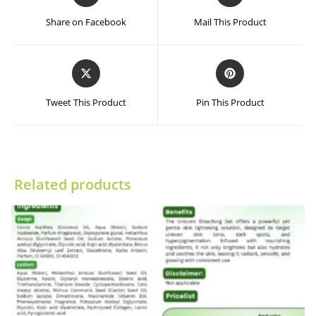
in
in
a
a
Share on Facebook
Mail This Product
new
new
window
window
Opens
Opens
in
in
a
a
Tweet This Product
Pin This Product
new
new
window
window
Related products