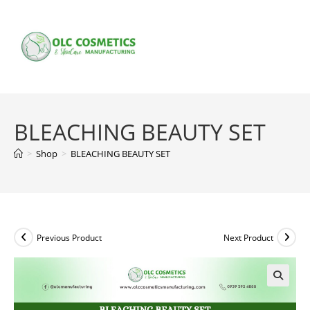
Skip
to
content
BLEACHING BEAUTY SET
>
Shop
>
BLEACHING BEAUTY SET
Previous Product
Next Product
🔍