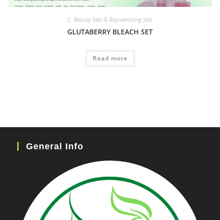
C. Beauty Sets & Rejuvenating Sets
GLUTABERRY BLEACH SET
Read more
General Info