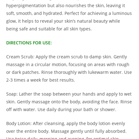
hyperpigmentation but also nourishes the skin, leaving it
soft, smooth, and hydrated. Perfect for achieving a luminous
glow, it helps to reveal your skin’s natural beauty while
being safe and suitable for all skin types.
DIRECTIONS FOR USE:
Cream Scrub:
Apply the cream scrub to damp skin. Gently
massage in a circular motion, focusing on areas with rough
or dark patches. Rinse thoroughly with lukewarm water. Use
2-3 times a week for best results.
Soap:
Lather the soap between your hands and apply to wet
skin. Gently massage onto the body, avoiding the face. Rinse
off with water. Use daily during your bath or shower.
Body Lotion:
After cleansing, apply the body lotion evenly
over the entire body. Massage gently until fully absorbed.
Use twice daily, morning and evening, for optimal skin