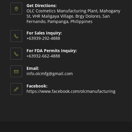
Get Directions:
OLC Cosmetics Manufacturing Plant, Mahogany
St, VHR Maligaya Village, Brgy Dolores, San
Fernando, Pampanga, Philippines
For Sales Inquiry:
+63939-292-4888
For FDA Permits Inquiry:
+63932-662-4888
Email:
Opens
info.olcmfg@gmail.com
in
your
Facebook:
application
https://www.facebook.com/olcmanufacturing