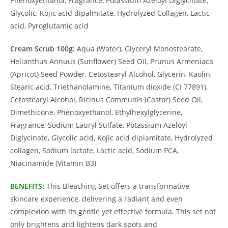
Phenoxyethanol, Fragrance, Potassium Azeloyl Diglycinate,
Glycolic, Kojic acid dipalmitate, Hydrolyzed Collagen, Lactic
acid, Pyroglutamic acid
Cream Scrub 100g:
Aqua (Water), Glyceryl Monostearate,
Helianthus Annuus (Sunflower) Seed Oil, Prunus Armeniaca
(Apricot) Seed Powder, Cetostearyl Alcohol, Glycerin, Kaolin,
Stearic acid, Triethanolamine, Titanium dioxide (CI 77891),
Cetostearyl Alcohol, Ricinus Communis (Castor) Seed Oil,
Dimethicone, Phenoxyethanol, Ethylhexylglycerine,
Fragrance, Sodium Lauryl Sulfate, Potassium Azeloyl
Diglycinate, Glycolic acid, Kojic acid diplamitate, Hydrolyzed
collagen, Sodium lactate, Lactic acid, Sodium PCA,
Niacinamide (Vitamin B3)
BENEFITS:
This Bleaching Set offers a transformative
skincare experience, delivering a radiant and even
complexion with its gentle yet effective formula. This set not
only brightens and lightens dark spots and