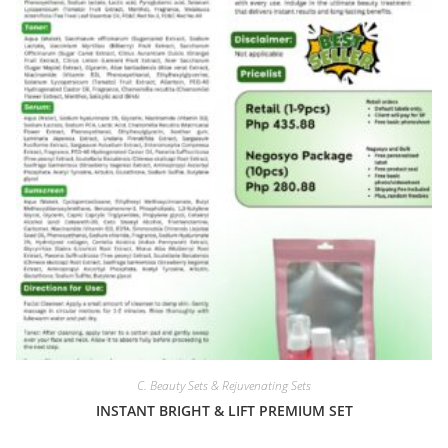
C. Beauty Sets & Rejuvenating Sets
INSTANT BRIGHT & LIFT PREMIUM SET