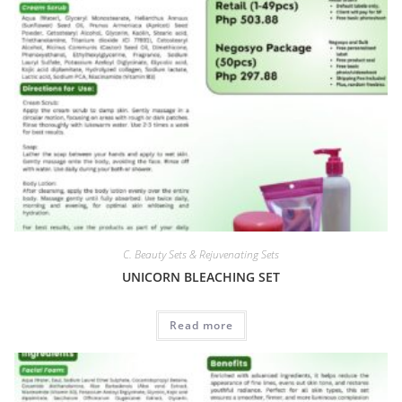
C. Beauty Sets & Rejuvenating Sets
UNICORN BLEACHING SET
Read more