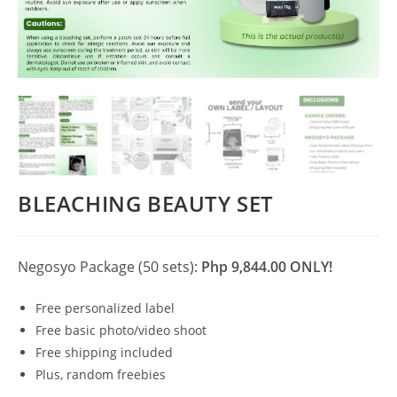
BLEACHING BEAUTY SET
Negosyo Package (50 sets):
Php 9,844.00 ONLY!
Free personalized label
Free basic photo/video shoot
Free shipping included
Plus, random freebies