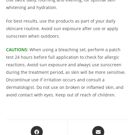
whitening and hydration.
For best results, use the products as part of your daily
skincare routine. Avoid sun exposure after use or apply
sunscreen when outdoors.
CAUTIONS:
When using a bleaching set, perform a patch
test 24 hours before full application to check for allergic
reactions. Avoid sun exposure and always use sunscreen
during the treatment period, as skin will be more sensitive.
Discontinue use if irritation occurs and consult a
dermatologist. Do not use on broken or inflamed skin, and
avoid contact with eyes. Keep out of reach of children.
Opens
Opens