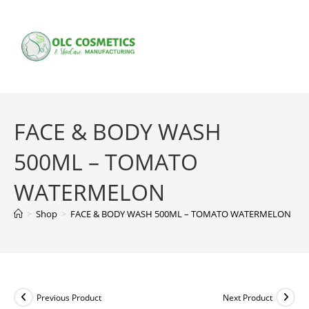
Skip
to
content
FACE & BODY WASH
500ML – TOMATO
WATERMELON
>
Shop
>
FACE & BODY WASH 500ML – TOMATO WATERMELON
Previous Product
Next Product