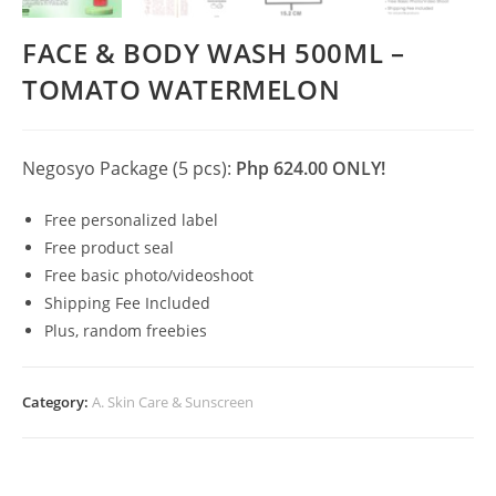
FACE & BODY WASH 500ML –
TOMATO WATERMELON
Negosyo Package (5 pcs):
Php 624.00 ONLY!
Free personalized label
Free product seal
Free basic photo/videoshoot
Shipping Fee Included
Plus, random freebies
Category:
A. Skin Care & Sunscreen