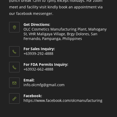
(lunch break 12nn to 1pm), except holidays. For zoom
meet and facility visit kindly book an appointment via
our facebook messenger.
Get Directions:
OLC Cosmetics Manufacturing Plant, Mahogany
St, VHR Maligaya Village, Brgy Dolores, San
Fernando, Pampanga, Philippines
For Sales Inquiry:
+63939-292-4888
For FDA Permits Inquiry:
+63932-662-4888
Email:
Opens
info.olcmfg@gmail.com
in
your
Facebook:
application
https://www.facebook.com/olcmanufacturing