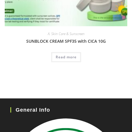
A. Skin Care & Sunscreen
SUNBLOCK CREAM SPF35 with CICA 10G
Read more
General Info