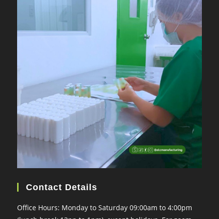
Contact Details
Office Hours: Monday to Saturday 09:00am to 4:00pm