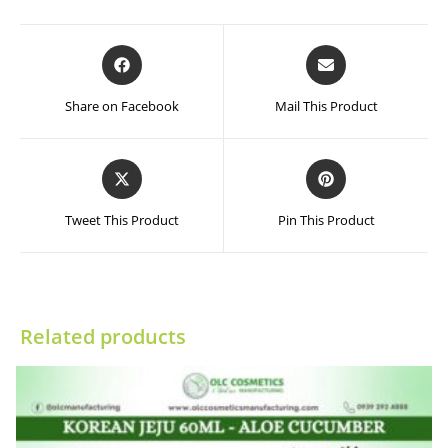
Opens
Opens
in
in
a
a
Share on Facebook
Mail This Product
new
new
window
window
Opens
Opens
in
in
a
a
Tweet This Product
Pin This Product
new
new
window
window
Related products