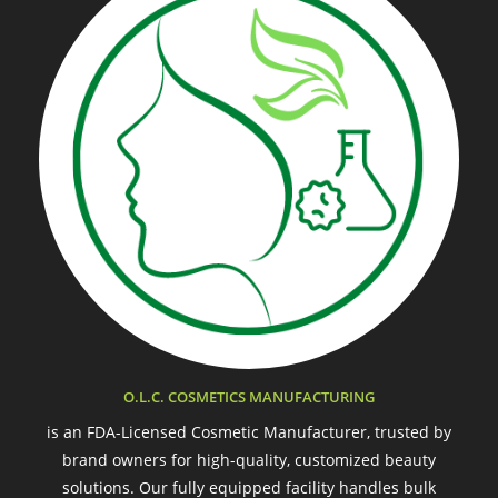
O.L.C. COSMETICS MANUFACTURING
is an FDA-Licensed Cosmetic Manufacturer, trusted by
brand owners for high-quality, customized beauty
solutions. Our fully equipped facility handles bulk