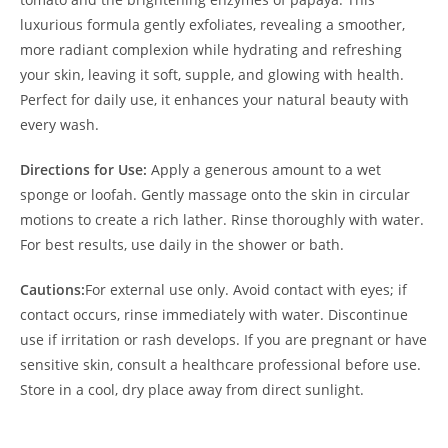
luxurious formula gently exfoliates, revealing a smoother,
more radiant complexion while hydrating and refreshing
your skin, leaving it soft, supple, and glowing with health.
Perfect for daily use, it enhances your natural beauty with
every wash.
Directions for Use:
Apply a generous amount to a wet
sponge or loofah. Gently massage onto the skin in circular
motions to create a rich lather. Rinse thoroughly with water.
For best results, use daily in the shower or bath.
Cautions:
For external use only. Avoid contact with eyes; if
contact occurs, rinse immediately with water. Discontinue
use if irritation or rash develops. If you are pregnant or have
sensitive skin, consult a healthcare professional before use.
Store in a cool, dry place away from direct sunlight.