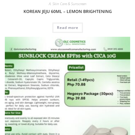
A. Skin Care & Sunscreen
KOREAN JEJU 60ML – LEMON BRIGHTENING
Read more