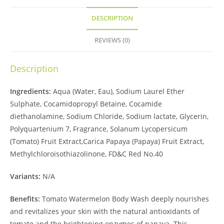
DESCRIPTION
REVIEWS (0)
Description
Ingredients:
Aqua (Water, Eau), Sodium Laurel Ether
Sulphate, Cocamidopropyl Betaine, Cocamide
diethanolamine, Sodium Chloride, Sodium lactate, Glycerin,
Polyquartenium 7, Fragrance, Solanum Lycopersicum
(Tomato) Fruit Extract,Carica Papaya (Papaya) Fruit Extract,
Methylchloroisothiazolinone, FD&C Red No.40
Variants:
N/A
Benefits:
Tomato Watermelon Body Wash deeply nourishes
and revitalizes your skin with the natural antioxidants of
tomato and the brightening enzymes of papaya. This