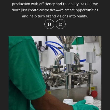
production with efficiency and reliability. At OLC, we
don’t just create cosmetics—we create opportunities
and help turn brand visions into reality.
Opens
Opens
in
in
a
a
new
new
tab
tab