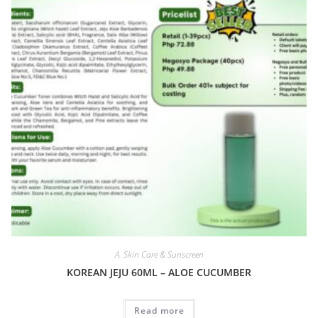
A. Skin Care & Sunscreen
KOREAN JEJU 60ML – ALOE CUCUMBER
Read more