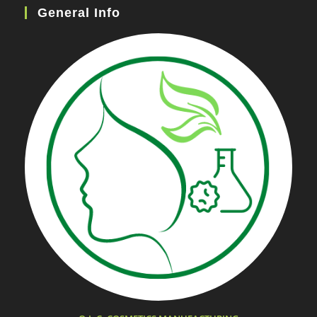
General Info