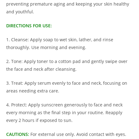
preventing premature aging and keeping your skin healthy
and youthful.
DIRECTIONS FOR USE:
1. Cleanse: Apply soap to wet skin, lather, and rinse
thoroughly. Use morning and evening.
2. Tone: Apply toner to a cotton pad and gently swipe over
the face and neck after cleansing.
3. Treat: Apply serum evenly to face and neck, focusing on
areas needing extra care.
4. Protect: Apply sunscreen generously to face and neck
every morning as the final step in your routine. Reapply
every 2 hours if exposed to sun.
CAUTIONS:
For external use only. Avoid contact with eyes.