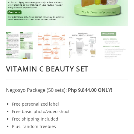
VITAMIN C BEAUTY SET
Negosyo Package (50 sets):
Php 9,844.00 ONLY!
Free personalized label
Free basic photo/video shoot
Free shipping included
Plus, random freebies