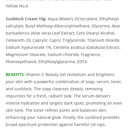
Yellow No.6
Sunblock Cream 10g:
Aqua (Water), Octocrylene, Ethylhexyl
salicylate, Butyl Methoxy-dibenzoylmethane, Glycerine, Aloe
barbadensis (Aloe vera) Leaf Extract, Ceto Stearyl Alcohol,
Ceteareth-20, Caprylic Capric Triglyceride, Titanium dioxide,
Sodium hyaluronate 1%, Centella asiatica (Gotokula) Extract,
Magnesium Stearate, Sodium chloride, Fragrance,
Phenoxyethanol, Ethylhexylglycerine, EDTA
BENEFITS:
Vitamin C Beauty Set revitalizes and brightens
your skin with a powerful combination of soap, serum, toner,
and sunblock. The soap cleanses deeply, removing
impurities for a fresh, radiant look. The serum delivers
intense hydration and targets dark spots, promoting an even
skin tone. The toner refines pores and balances skin,
enhancing your natural glow. Finally, the sunblock provides
broad-spectrum protection against harmful UV rays,