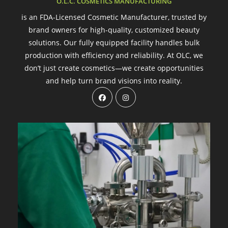
O.L.C. COSMETICS MANUFACTURING
is an FDA-Licensed Cosmetic Manufacturer, trusted by
brand owners for high-quality, customized beauty
solutions. Our fully equipped facility handles bulk
production with efficiency and reliability. At OLC, we
don’t just create cosmetics—we create opportunities
and help turn brand visions into reality.
Opens
Opens
in
in
a
a
new
new
tab
tab