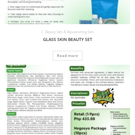
C. Beauty Sets & Rejuvenating Sets
GLASS SKIN BEAUTY SET
Read more