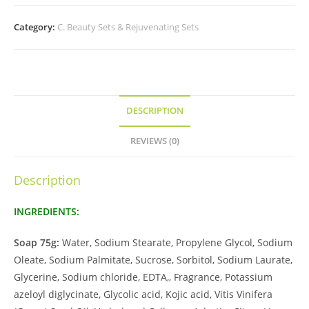
Category:
C. Beauty Sets & Rejuvenating Sets
DESCRIPTION
REVIEWS (0)
Description
INGREDIENTS:
Soap 75g:
Water, Sodium Stearate, Propylene Glycol, Sodium
Oleate, Sodium Palmitate, Sucrose, Sorbitol, Sodium Laurate,
Glycerine, Sodium chloride, EDTA,, Fragrance, Potassium
azeloyl diglycinate, Glycolic acid, Kojic acid, Vitis Vinifera