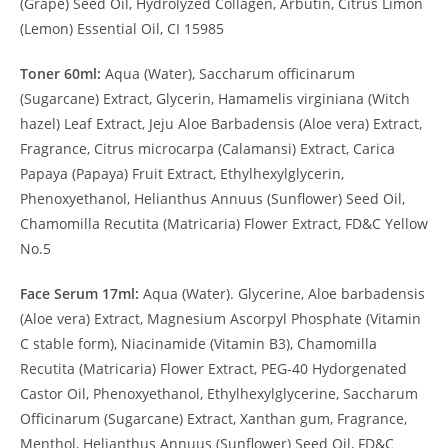
(Grape) Seed Oil, Hydrolyzed Collagen, Arbutin, Citrus Limon
(Lemon) Essential Oil, CI 15985
Toner 60ml:
Aqua (Water), Saccharum officinarum
(Sugarcane) Extract, Glycerin, Hamamelis virginiana (Witch
hazel) Leaf Extract, Jeju Aloe Barbadensis (Aloe vera) Extract,
Fragrance, Citrus microcarpa (Calamansi) Extract, Carica
Papaya (Papaya) Fruit Extract, Ethylhexylglycerin,
Phenoxyethanol, Helianthus Annuus (Sunflower) Seed Oil,
Chamomilla Recutita (Matricaria) Flower Extract, FD&C Yellow
No.5
Face Serum 17ml:
Aqua (Water). Glycerine, Aloe barbadensis
(Aloe vera) Extract, Magnesium Ascorpyl Phosphate (Vitamin
C stable form), Niacinamide (Vitamin B3), Chamomilla
Recutita (Matricaria) Flower Extract, PEG-40 Hydorgenated
Castor Oil, Phenoxyethanol, Ethylhexylglycerine, Saccharum
Officinarum (Sugarcane) Extract, Xanthan gum, Fragrance,
Menthol, Helianthus Annuus (Sunflower) Seed Oil, FD&C