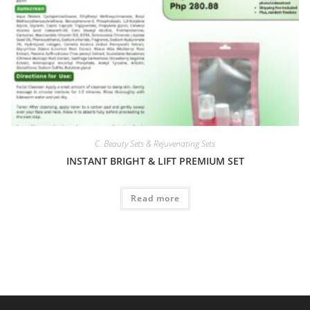
C. Beauty Sets & Rejuvenating Sets
INSTANT BRIGHT & LIFT PREMIUM SET
Read more