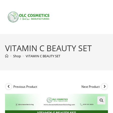
Skip
to
content
VITAMIN C BEAUTY SET
>
Shop
>
VITAMIN C BEAUTY SET
Previous Product
Next Product
🔍