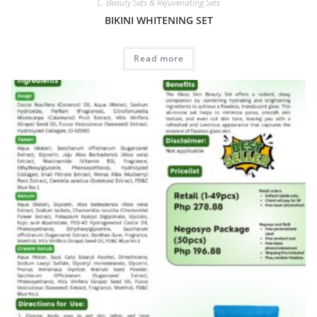
C. Beauty Sets & Rejuvenating Sets
BIKINI WHITENING SET
Read more