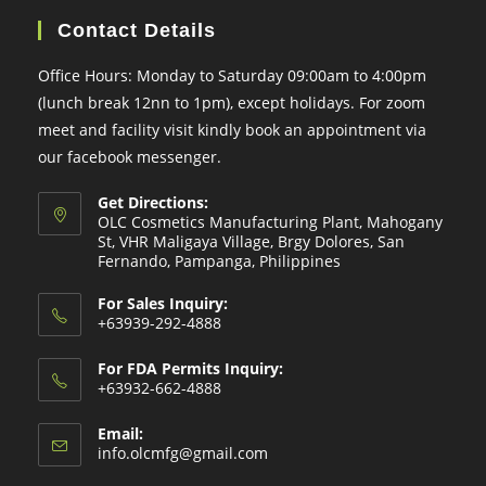
Contact Details
Office Hours: Monday to Saturday 09:00am to 4:00pm
(lunch break 12nn to 1pm), except holidays. For zoom
meet and facility visit kindly book an appointment via
our facebook messenger.
Get Directions:
OLC Cosmetics Manufacturing Plant, Mahogany
St, VHR Maligaya Village, Brgy Dolores, San
Fernando, Pampanga, Philippines
For Sales Inquiry:
+63939-292-4888
For FDA Permits Inquiry:
+63932-662-4888
Email:
Opens
info.olcmfg@gmail.com
in