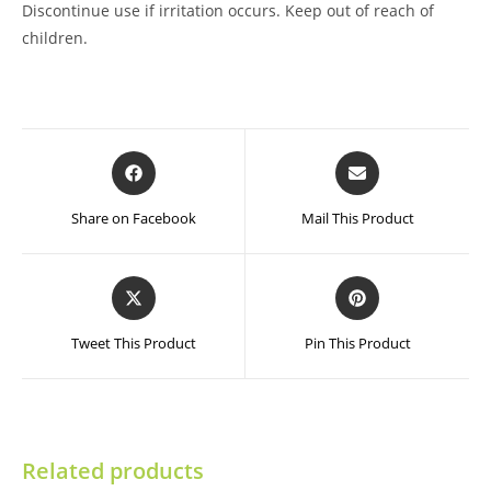
Discontinue use if irritation occurs. Keep out of reach of
children.
Opens
Opens
in
in
a
a
Share on Facebook
Mail This Product
new
new
window
window
Opens
Opens
in
in
a
a
Tweet This Product
Pin This Product
new
new
window
window
Related products