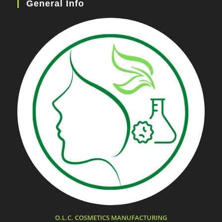
General Info
O.L.C. COSMETICS MANUFACTURING