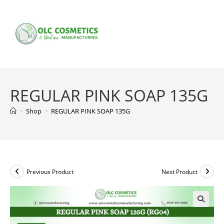
Skip
to
content
REGULAR PINK SOAP 135G
>
Shop
>
REGULAR PINK SOAP 135G
Previous Product
Next Product
🔍