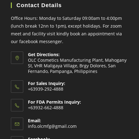
Contact Details
Office Hours: Monday to Saturday 09:00am to 4:00pm
(lunch break 12nn to 1pm), except holidays. For zoom
meet and facility visit kindly book an appointment via
our facebook messenger.
Get Directions:
OLC Cosmetics Manufacturing Plant, Mahogany
St, VHR Maligaya Village, Brgy Dolores, San
Fernando, Pampanga, Philippines
For Sales Inquiry:
+63939-292-4888
For FDA Permits Inquiry:
+63932-662-4888
Email:
Opens
info.olcmfg@gmail.com
in
your