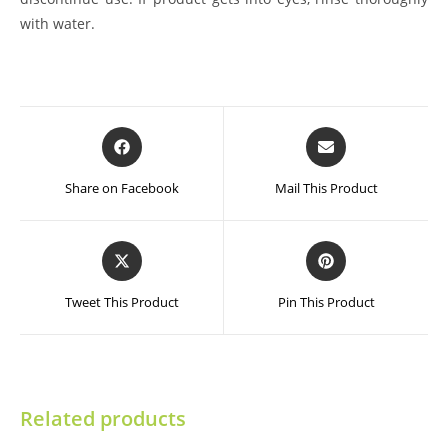
with water.
Opens
Opens
in
in
a
a
Share on Facebook
Mail This Product
new
new
window
window
Opens
Opens
in
in
a
a
Tweet This Product
Pin This Product
new
new
window
window
Related products