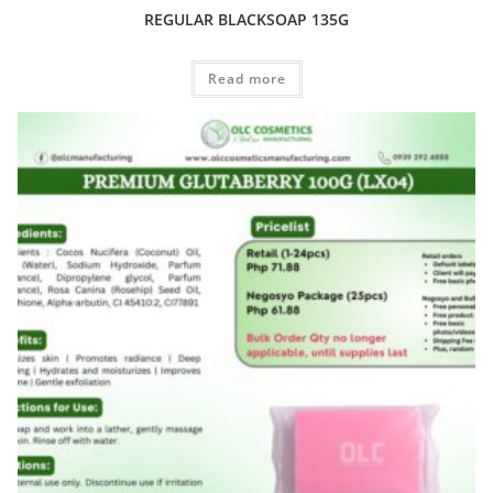
REGULAR BLACKSOAP 135G
Read more