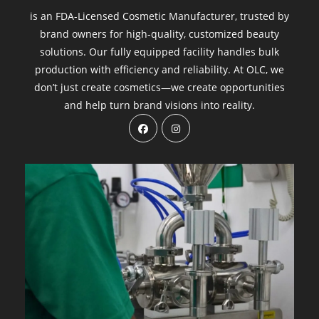
is an FDA-Licensed Cosmetic Manufacturer, trusted by
brand owners for high-quality, customized beauty
solutions. Our fully equipped facility handles bulk
production with efficiency and reliability. At OLC, we
don’t just create cosmetics—we create opportunities
and help turn brand visions into reality.
Opens
Opens
in
in
a
a
new
new
tab
tab