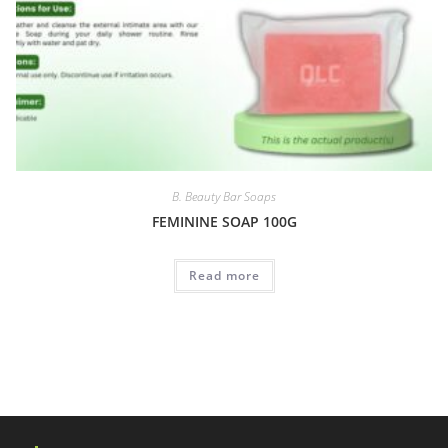
B. Beauty Bar Soaps
FEMININE SOAP 100G
Read more