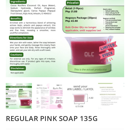
REGULAR PINK SOAP 135G