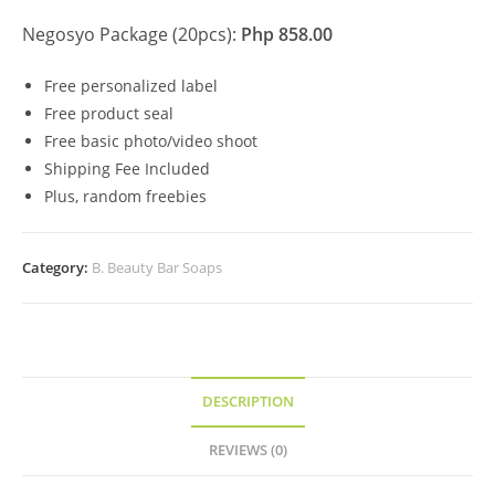
Negosyo Package (20pcs):
Php 858.00
Free personalized label
Free product seal
Free basic photo/video shoot
Shipping Fee Included
Plus, random freebies
Category:
B. Beauty Bar Soaps
DESCRIPTION
REVIEWS (0)