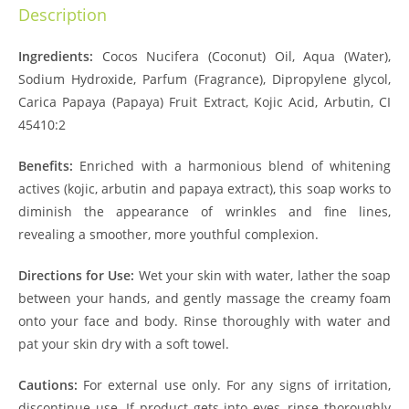
Description
Ingredients:
Cocos Nucifera (Coconut) Oil, Aqua (Water),
Sodium Hydroxide, Parfum (Fragrance), Dipropylene glycol,
Carica Papaya (Papaya) Fruit Extract, Kojic Acid, Arbutin, CI
45410:2
Benefits:
Enriched with a harmonious blend of whitening
actives (kojic, arbutin and papaya extract), this soap works to
diminish the appearance of wrinkles and fine lines,
revealing a smoother, more youthful complexion.
Directions for Use:
Wet your skin with water, lather the soap
between your hands, and gently massage the creamy foam
onto your face and body. Rinse thoroughly with water and
pat your skin dry with a soft towel.
Cautions:
For external use only. For any signs of irritation,
discontinue use. If product gets into eyes, rinse thoroughly