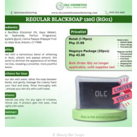
B. Beauty Bar Soaps