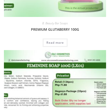
B. Beauty Bar Soaps
PREMIUM GLUTABERRY 100G
Read more