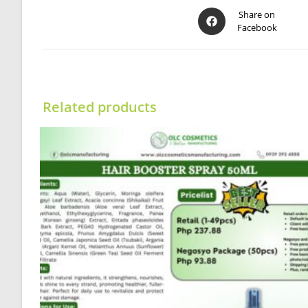
Opens
Share on
Facebook
in
a
new
window
Related products