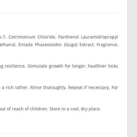
m-7, Cetrimonium Chloride, Panthenol Lauramidropropyl
ethanol, Entada Phaseoloides (Gugo) Extract, Fragrance,
 resilience. Stimulate growth for longer, healthier locks
 rich lather. Rinse thoroughly. Repeat if necessary. For
ut of reach of children. Store in a cool, dry place.