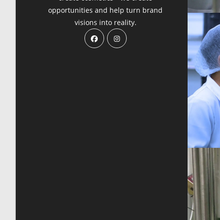
opportunities and help turn brand
visions into reality.
Opens
Opens
in
in
a
a
new
new
tab
tab