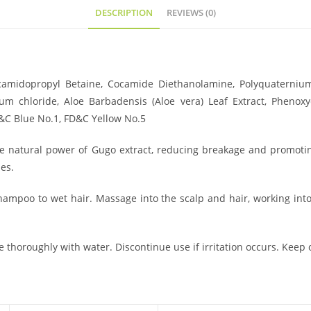
DESCRIPTION
REVIEWS (0)
camidopropyl Betaine, Cocamide Diethanolamine, Polyquaterniu
m chloride, Aloe Barbadensis (Aloe vera) Leaf Extract, Phenoxy
FD&C Blue No.1, FD&C Yellow No.5
he natural power of Gugo extract, reducing breakage and promoting
es.
poo to wet hair. Massage into the scalp and hair, working into a
e thoroughly with water. Discontinue use if irritation occurs. Keep o