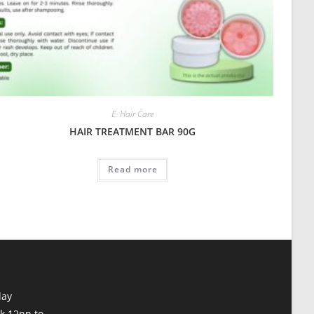
E. Hair Care
HAIR TREATMENT BAR 90G
Read more
day
k 12nn to