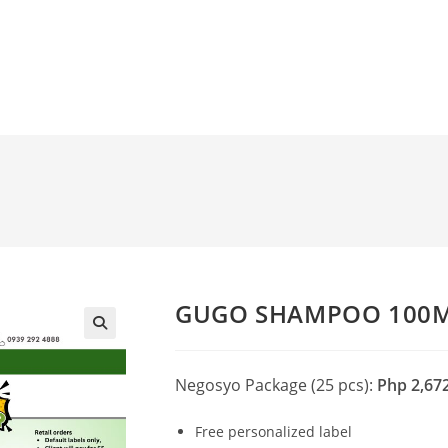
GUGO SHAMPOO 100
🔍
Negosyo Package (25 pcs):
Php 2,67
Free personalized label