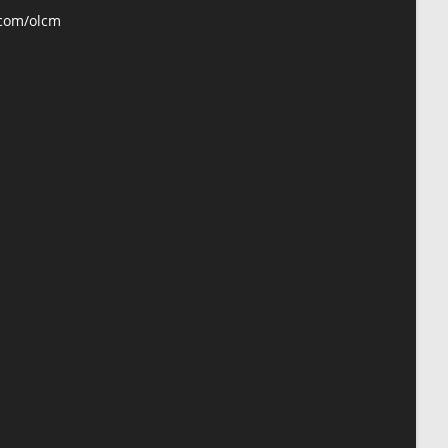
application
.com/olcm