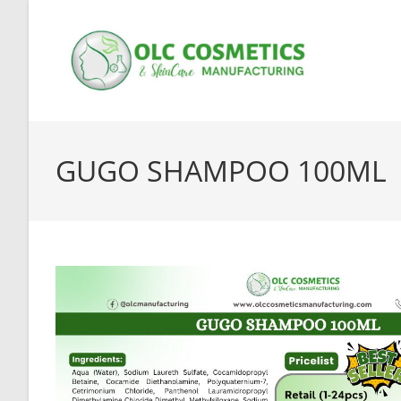
Skip
to
content
GUGO SHAMPOO 100ML