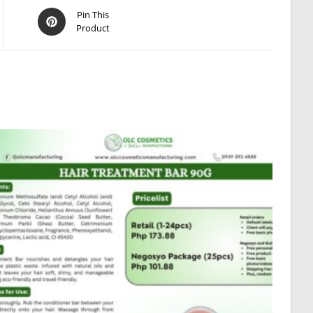
Opens
Pin This
Product
in
a
new
window