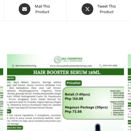
Opens
Opens
Mail This
Tweet This
Product
Product
in
in
a
a
new
new
window
window