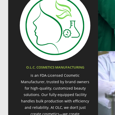
O.L.C. COSMETICS MANUFACTURING
is an FDA-Licensed Cosmetic
Manufacturer, trusted by brand owners
for high-quality, customized beauty
solutions. Our fully equipped facility
handles bulk production with efficiency
and reliability. At OLC, we don’t just
create cosmetics—we create