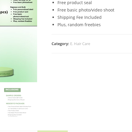
Free product seal
Free basic photo/video shoot
Shipping Fee Included
Plus, random freebies
Category:
E. Hair Care