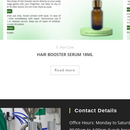
E. Hair Care
HAIR BOOSTER SERUM 18ML
Read more
Contact Details
Office Hours: Monday to Satur
09:00am to 4:00pm (lunch brea