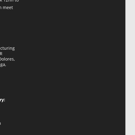
om meet
cturing
HR
Dolores,
ga,
ry:
Opens
m
in
your