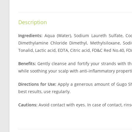
Description
Ingredients:
Aqua (Water), Sodium Laureth Sulfate, Co
Dimethylamine Chloride Dimethyl, Methylsiloxane, Sodiu
Tonalid, Lactic acid, EDTA, Citric acid, FD&C Red No.40, 
Benefits:
Gently cleanse and fortify your strands with t
while soothing your scalp with anti-inflammatory properti
Directions for Use:
Apply a generous amount of Gugo Sham
best results, use regularly.
Cautions:
Avoid contact with eyes. In case of contact, rins