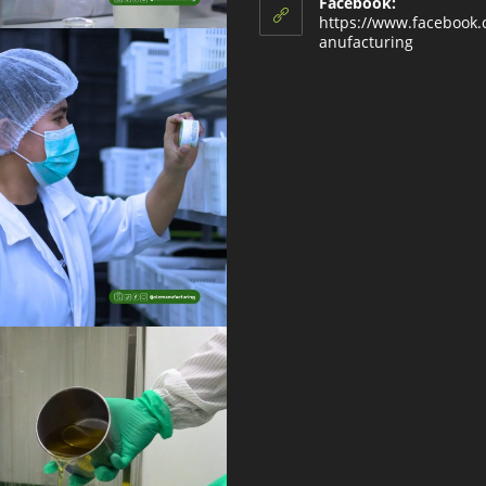
Facebook:
https://www.facebook
anufacturing