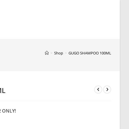
>
Shop
>
GUGO SHAMPOO 100ML
ML
2 ONLY!