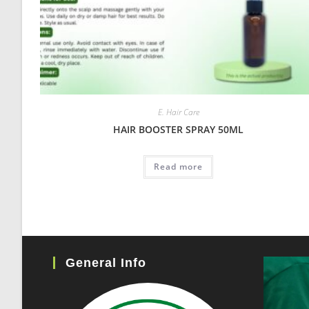
E. Hair Care
HAIR BOOSTER SPRAY 50ML
Read more
General Info