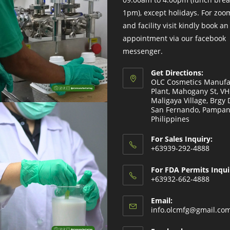
1pm), except holidays. For zo
and facility visit kindly book an
appointment via our facebook
messenger.
Get Directions:
OLC Cosmetics Manufa
Plant, Mahogany St, V
Maligaya Village, Brgy 
San Fernando, Pampan
Philippines
For Sales Inquiry:
+63939-292-4888
For FDA Permits Inqui
+63932-662-4888
Email:
info.olcmfg@gmail.co