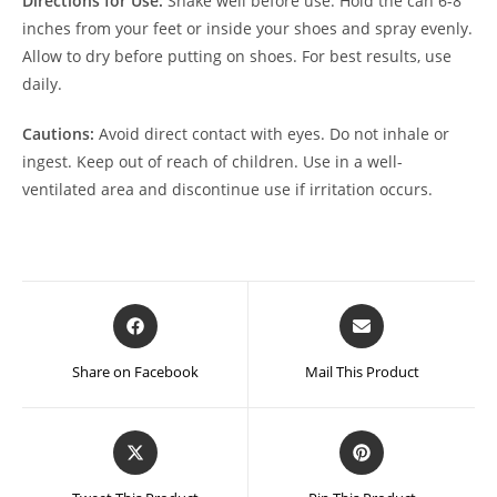
Directions for Use:
Shake well before use. Hold the can 6-8
inches from your feet or inside your shoes and spray evenly.
Allow to dry before putting on shoes. For best results, use
daily.
Cautions:
Avoid direct contact with eyes. Do not inhale or
ingest. Keep out of reach of children. Use in a well-
ventilated area and discontinue use if irritation occurs.
Opens
Opens
in
in
a
a
Share on Facebook
Mail This Product
new
new
window
window
Opens
Opens
in
in
a
a