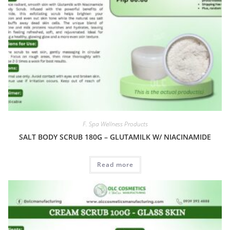
F. Spa Wellness Products
SALT BODY SCRUB 180G – GLUTAMILK W/ NIACINAMIDE
Read more