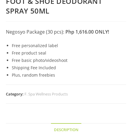
FOOT & SHOE DEODORANT
SPRAY 50ML
Negosyo Package (30 pcs):
Php 1,616.00 ONLY!
Free personalized label
Free product seal
Free basic photo/videoshoot
Shipping Fee Included
Plus, random freebies
Category:
F. Spa Wellness Products
DESCRIPTION