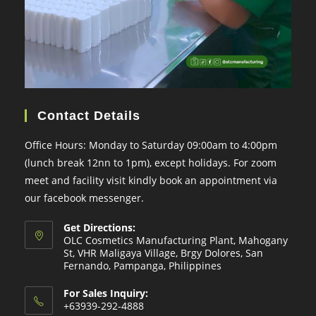
Contact Details
Office Hours: Monday to Saturday 09:00am to 4:00pm
(lunch break 12nn to 1pm), except holidays. For zoom
meet and facility visit kindly book an appointment via
our facebook messenger.
Get Directions:
OLC Cosmetics Manufacturing Plant, Mahogany
St, VHR Maligaya Village, Brgy Dolores, San
Fernando, Pampanga, Philippines
For Sales Inquiry:
+63939-292-4888