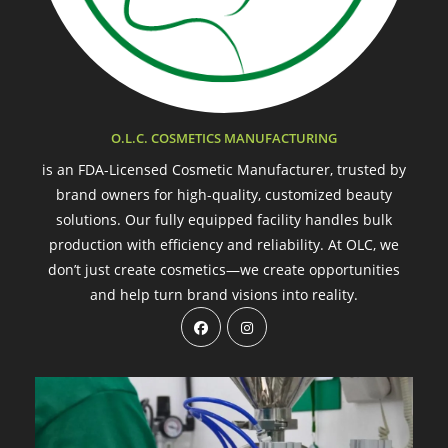
O.L.C. COSMETICS MANUFACTURING
is an FDA-Licensed Cosmetic Manufacturer, trusted by
brand owners for high-quality, customized beauty
solutions. Our fully equipped facility handles bulk
production with efficiency and reliability. At OLC, we
don’t just create cosmetics—we create opportunities
and help turn brand visions into reality.
Opens
Opens
in
in
a
a
new
new
tab
tab