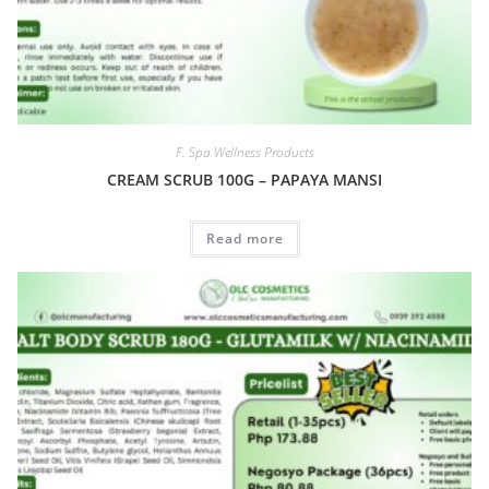
F. Spa Wellness Products
CREAM SCRUB 100G – PAPAYA MANSI
Read more