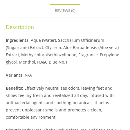
REVIEWS (0)
Description
Ingredients:
Aqua (Water), Saccharum Officinarum
(Sugarcane) Extract, Glycerin, Aloe Barbadensis (Aloe vera)
Extract, Methylchloroisothiazolinone, Fragrance, Propylene
glycol, Menthol, FD&C Blue No.1
Variants:
N/A
Benefits:
Effectively neutralizes odors, leaving feet and
shoes feeling fresh and revitalized all day. Infused with
antibacterial agents and soothing botanicals, it helps
prevent unpleasant smells and promotes a clean,
comfortable environment.