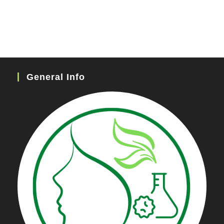
General Info