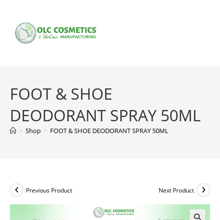
Skip
to
content
FOOT & SHOE
DEODORANT SPRAY 50ML
>
Shop
>
FOOT & SHOE DEODORANT SPRAY 50ML
Previous Product
Next Product