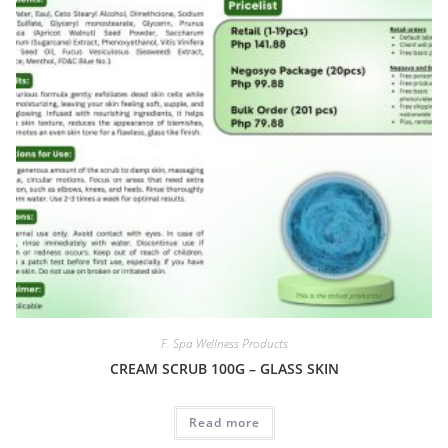
F. Spa Wellness Products
CREAM SCRUB 100G – GLASS SKIN
Read more