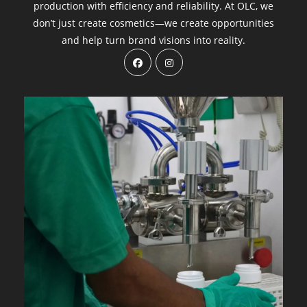
production with efficiency and reliability. At OLC, we
don’t just create cosmetics—we create opportunities
and help turn brand visions into reality.
Opens
Opens
in
in
a
a
new
new
tab
tab