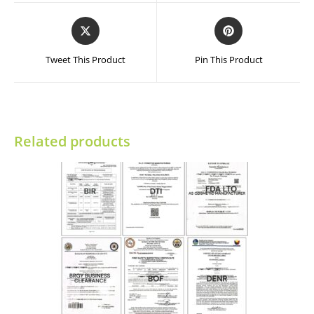
window
window
Opens
Opens
in
in
a
a
Tweet This Product
Pin This Product
new
new
window
window
Related products