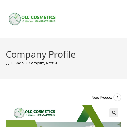
Skip
to
content
Company Profile
>
Shop
>
Company Profile
Next Product
🔍