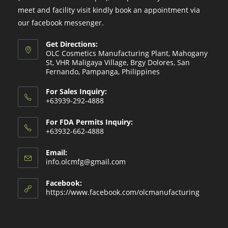
meet and facility visit kindly book an appointment via
our facebook messenger.
Get Directions:
OLC Cosmetics Manufacturing Plant, Mahogany
St, VHR Maligaya Village, Brgy Dolores, San
Fernando, Pampanga, Philippines
For Sales Inquiry:
+63939-292-4888
For FDA Permits Inquiry:
+63932-662-4888
Email:
Opens
info.olcmfg@gmail.com
in
your
Facebook:
application
https://www.facebook.com/olcmanufacturing