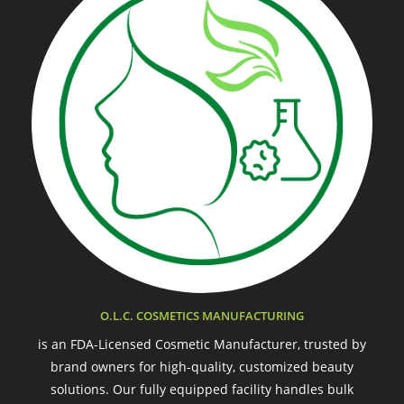
O.L.C. COSMETICS MANUFACTURING
is an FDA-Licensed Cosmetic Manufacturer, trusted by
brand owners for high-quality, customized beauty
solutions. Our fully equipped facility handles bulk