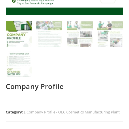
Company Profile
Category:
J. Company Profile - OLC Cosmetics Manufacturing Plant