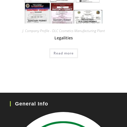
J. Company Profile - OLC Cosmetics Manufacturing Plant
Legalities
Read more
General Info