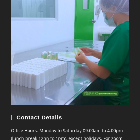
Contact Details
Office Hours: Monday to Saturday 09:00am to 4:00pm
(lunch break 12nn to 1pm), except holidays. For zoom