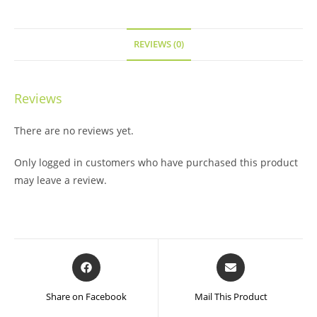
REVIEWS (0)
Reviews
There are no reviews yet.
Only logged in customers who have purchased this product
may leave a review.
Opens
Opens
in
in
a
a
Share on Facebook
Mail This Product
new
new