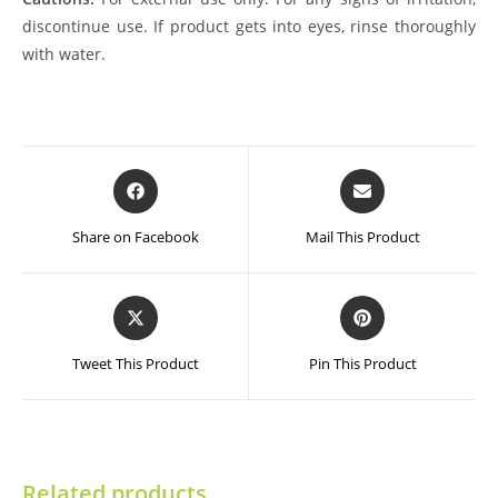
discontinue use. If product gets into eyes, rinse thoroughly
with water.
Opens
Opens
in
in
a
a
Share on Facebook
Mail This Product
new
new
window
window
Opens
Opens
in
in
a
a
Tweet This Product
Pin This Product
new
new
window
window
Related products