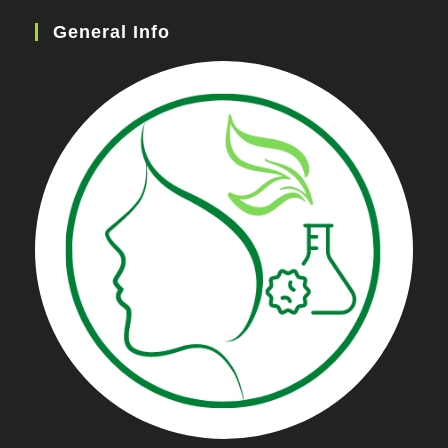
General Info