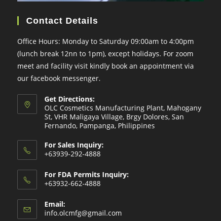
Contact Details
Office Hours: Monday to Saturday 09:00am to 4:00pm
(lunch break 12nn to 1pm), except holidays. For zoom
meet and facility visit kindly book an appointment via
our facebook messenger.
Get Directions:
OLC Cosmetics Manufacturing Plant, Mahogany
St, VHR Maligaya Village, Brgy Dolores, San
Fernando, Pampanga, Philippines
For Sales Inquiry:
+63939-292-4888
For FDA Permits Inquiry:
+63932-662-4888
Email:
Opens
info.olcmfg@gmail.com