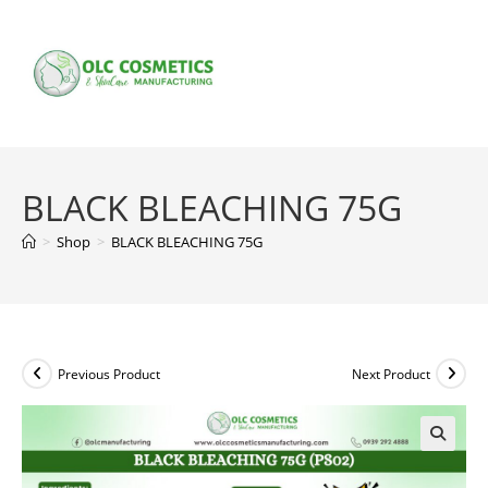
Skip
to
content
BLACK BLEACHING 75G
>
Shop
>
BLACK BLEACHING 75G
Previous Product
Next Product
🔍