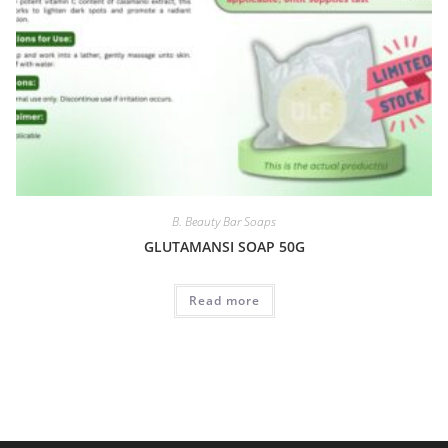
B. Beauty Bar Soaps
GLUTAMANSI SOAP 50G
Read more