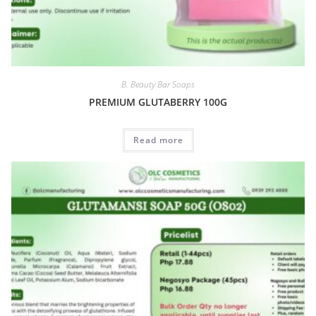
B. Beauty Bar Soaps
PREMIUM GLUTABERRY 100G
Read more