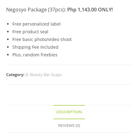
Negosyo Package (37pcs):
Php 1,143.00 ONLY!
Free personalized label
Free product seal
Free basic photo/video shoot
Shipping Fee Included
Plus, random freebies
Category:
B. Beauty Bar Soaps
DESCRIPTION
REVIEWS (0)