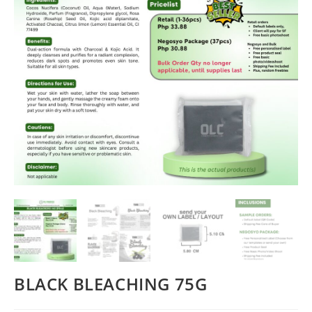
BLACK BLEACHING 75G