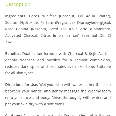
Description
Ingredients:
Cocos Nucifera (Coconut) Oil, Aqua (Water),
Sodium Hydroxide, Parfum (Fragrance), Dipropylene glycol,
Rosa Canina (Rosehip) Seed Oil, Kojic acid diplamitate,
Activated Chacoal, Citrus limon (Lemon) Essential Oil, CI
77499
Benefits:
Dual-action formula with Charcoal & Kojic Acid. It
deeply cleanses and purifies for a radiant complexion,
reduces dark spots and promotes even skin tone. Suitable
for all skin types.
Directions for Use:
Wet your skin with water, lather the soap
between your hands, and gently massage the creamy foam
onto your face and body. Rinse thoroughly with water, and
pat your skin dry with a soft towel.
Cautions:
For external use only. For any signs of irritation,