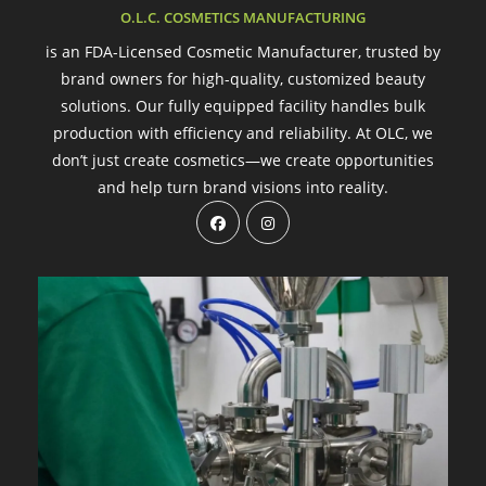
O.L.C. COSMETICS MANUFACTURING
is an FDA-Licensed Cosmetic Manufacturer, trusted by
brand owners for high-quality, customized beauty
solutions. Our fully equipped facility handles bulk
production with efficiency and reliability. At OLC, we
don’t just create cosmetics—we create opportunities
and help turn brand visions into reality.
Opens
Opens
in
in
a
a
new
new
tab
tab