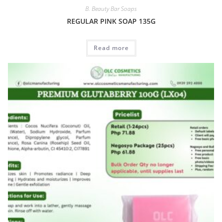
B. Beauty Bar Soaps
REGULAR PINK SOAP 135G
Read more