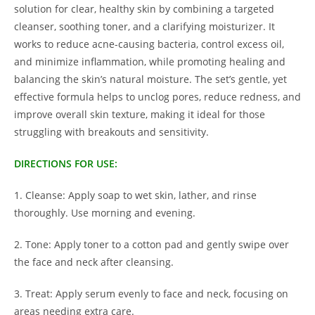
solution for clear, healthy skin by combining a targeted
cleanser, soothing toner, and a clarifying moisturizer. It
works to reduce acne-causing bacteria, control excess oil,
and minimize inflammation, while promoting healing and
balancing the skin’s natural moisture. The set’s gentle, yet
effective formula helps to unclog pores, reduce redness, and
improve overall skin texture, making it ideal for those
struggling with breakouts and sensitivity.
DIRECTIONS FOR USE:
1. Cleanse: Apply soap to wet skin, lather, and rinse
thoroughly. Use morning and evening.
2. Tone: Apply toner to a cotton pad and gently swipe over
the face and neck after cleansing.
3. Treat: Apply serum evenly to face and neck, focusing on
areas needing extra care.