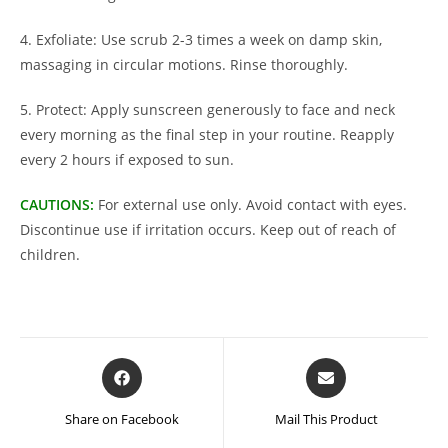
4. Exfoliate: Use scrub 2-3 times a week on damp skin,
massaging in circular motions. Rinse thoroughly.
5. Protect: Apply sunscreen generously to face and neck
every morning as the final step in your routine. Reapply
every 2 hours if exposed to sun.
CAUTIONS:
For external use only. Avoid contact with eyes.
Discontinue use if irritation occurs. Keep out of reach of
children.
Opens
Opens
in
in
a
a
Share on Facebook
Mail This Product
new
new