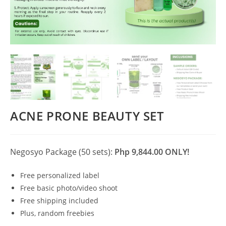
ACNE PRONE BEAUTY SET
Negosyo Package (50 sets):
Php 9,844.00 ONLY!
Free personalized label
Free basic photo/video shoot
Free shipping included
Plus, random freebies