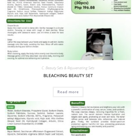
C. Beauty Sets & Rejuvenating Sets
BLEACHING BEAUTY SET
Read more