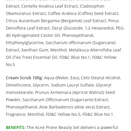
Extract, Centella Asiatica Leaf Ectract, Cladosiphon
Okamuranus Extract, Coffee Arabica (Coffee) Seed Extract,
Citrus Aurantium Bergamia (Bergamot) Leaf Extract, Pinus
Densiflora Leaf Extract, Decyl Glucoside, 1,2-Hexanediol, PEG-
40 Hydrogenated Castor Oil, Phenoxyethanol,
Ethylhexylglycerine, Saccharum officinarum (Sugarcane)
Extract, Xanthan Gum, Menthol, Melaleuca Alternifolia Leaf
Oil (Tea Tree) Essential Oil, FD&C Blue No.1, FD&C Yellow
No.5
Cream Scrub 100g:
Aqua (Water, Eau), Ceto Stearyl Alcohol,
Dimethcione, Glycerin, Sodium Lauryl Sulfate, Glyceryl
monostearate, Prunus Armeniaca (Apricot Walnut) Seed
Powder, Saccharum Officinarum (Sugarcane) Extract,
Phenoxyethanol, Aloe Barbadensis (Aloe vera) Extract,
Fragrance, Menthol, FD&C Yellow No.5, FD&C Blue No.1
BENEFITS:
The Acne Prone Beauty Set delivers a powerful