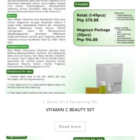
C. Beauty Sets & Rejuvenating Sets
VITAMIN C BEAUTY SET
Read more