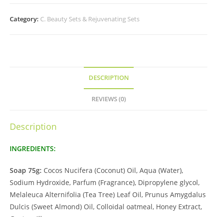
Category:
C. Beauty Sets & Rejuvenating Sets
DESCRIPTION
REVIEWS (0)
Description
INGREDIENTS:
Soap 75g:
Cocos Nucifera (Coconut) Oil, Aqua (Water),
Sodium Hydroxide, Parfum (Fragrance), Dipropylene glycol,
Melaleuca Alternifolia (Tea Tree) Leaf Oil, Prunus Amygdalus
Dulcis (Sweet Almond) Oil, Colloidal oatmeal, Honey Extract,