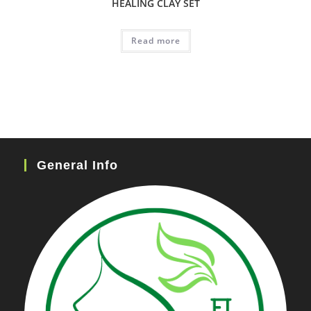
HEALING CLAY SET
Read more
General Info