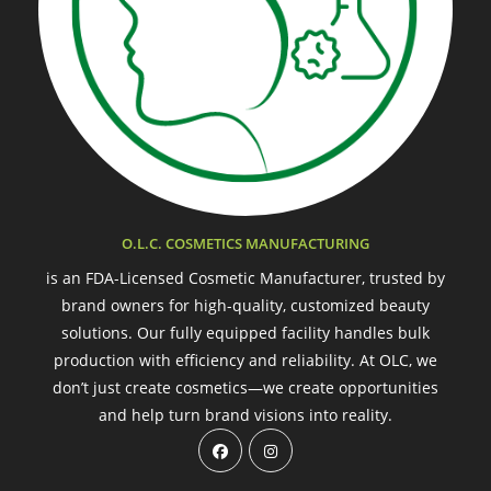
O.L.C. COSMETICS MANUFACTURING
is an FDA-Licensed Cosmetic Manufacturer, trusted by
brand owners for high-quality, customized beauty
solutions. Our fully equipped facility handles bulk
production with efficiency and reliability. At OLC, we
don’t just create cosmetics—we create opportunities
and help turn brand visions into reality.
Opens
Opens
in
in