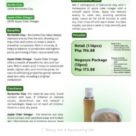
C. Beauty Sets & Rejuvenating Sets