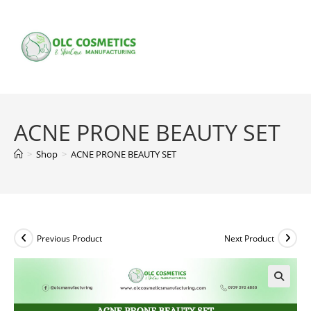
Skip
to
content
ACNE PRONE BEAUTY SET
>
Shop
>
ACNE PRONE BEAUTY SET
Previous Product
Next Product
🔍