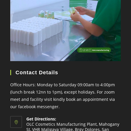
Contact Details
Office Hours: Monday to Saturday 09:00am to 4:00pm
(lunch break 12nn to 1pm), except holidays. For zoom
meet and facility visit kindly book an appointment via
our facebook messenger.
Get Directions:
OLC Cosmetics Manufacturing Plant, Mahogany
St, VHR Maligaya Village, Brgy Dolores, San