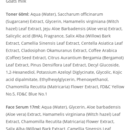
Goats milk
Toner 60ml:
Aqua (Water), Saccharum officinarum
(Sugarcane) Extract, Glycerin, Hamamelis virginiana (Witch
hazel) Leaf Extract, Jeju Aloe Barbadensis (Aloe vera) Extract,
Salicylic acid (BHA), Fragrance, Salix Alba (Willow) Bark
Extract, Camellia Sinensis Leaf Extract, Centella Asiatica Leaf
Ectract, Cladosiphon Okamuranus Extract, Coffee Arabica
(Coffee) Seed Extract, Citrus Aurantium Bergamia (Bergamot)
Leaf Extract, Pinus Densiflora Leaf Extract, Decyl Glucoside,
1,2-Hexanediol, Potassium Azeloyl Diglycinate, Glycolic, Kojic
acid dipalmitate, Ethylhexylglycerin, Phenoxyethanol,
Chamomilla Recutita (Matricaria) Flower Extract, FD&C Yellow
No.5, FD&C Blue No.1
Face Serum 17ml:
Aqua (Water), Glycerin, Aloe barbadensis
(Aloe vera) Extract, Hamamelis virginiana (Witch hazel) Leaf
Extract, Chamomilla Recutita (Matricaria) Flower Extract,
Salix Alba (Willow) Bark Extract, Camellia Sinensis Leaf