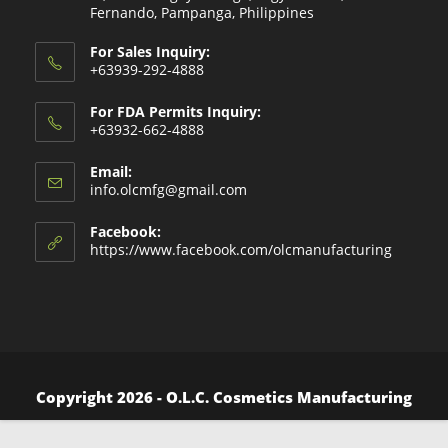
Fernando, Pampanga, Philippines
For Sales Inquiry:
+63939-292-4888
For FDA Permits Inquiry:
+63932-662-4888
Email:
Opens
info.olcmfg@gmail.com
in
your
Facebook:
application
https://www.facebook.com/olcmanufacturing
Copyright 2026 - O.L.C. Cosmetics Manufacturing