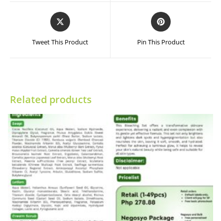
window
window
Opens
Opens
in
in
a
a
Tweet This Product
Pin This Product
new
new
window
window
Related products